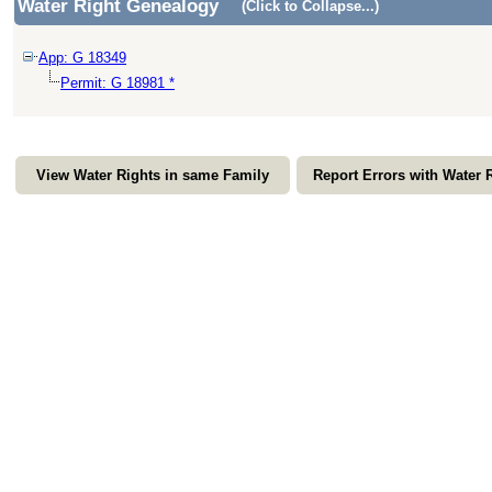
Water Right Genealogy
(Click to Collapse...)
App: G 18349
Permit: G 18981 *
View Water Rights in same Family
Report Errors with Water 