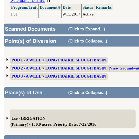
Watermaster District:
11
Program/Trait
Document #
Date
Status
Remarks
PSI
9/15/2017
Active
Scanned Documents
(Click to Expand...)
Point(s) of Diversion
(Click to Collapse...)
POD 1 - A WELL > LONG PRAIRIE SLOUGH BASIN
POD 2 - A WELL > LONG PRAIRIE SLOUGH BASIN
(View Groundwat
POD 3 - A WELL > LONG PRAIRIE SLOUGH BASIN
Place(s) of Use
(Click to Collapse...)
Use - IRRIGATION
(Primary) - 150.0 acres; Priority Date: 7/22/2016