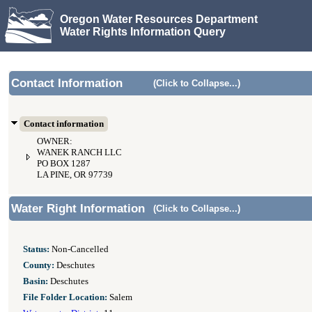
Oregon Water Resources Department
Water Rights Information Query
Contact Information
(Click to Collapse...)
Contact information
OWNER:
WANEK RANCH LLC
PO BOX 1287
LA PINE, OR 97739
Water Right Information
(Click to Collapse...)
Status:
Non-Cancelled
County:
Deschutes
Basin:
Deschutes
File Folder Location:
Salem