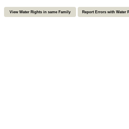
View Water Rights in same Family
Report Errors with Water 