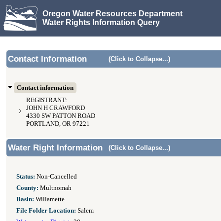
Oregon Water Resources Department
Water Rights Information Query
Contact Information
(Click to Collapse...)
Contact information
REGISTRANT:
JOHN H CRAWFORD
4330 SW PATTON ROAD
PORTLAND, OR 97221
Water Right Information
(Click to Collapse...)
Status:
Non-Cancelled
County:
Multnomah
Basin:
Willamette
File Folder Location:
Salem