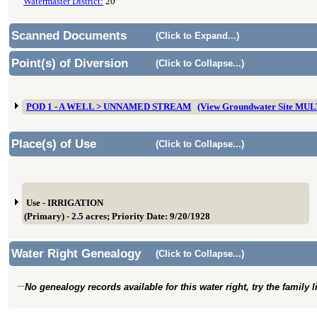
Watermaster District:
20
Scanned Documents
(Click to Expand...)
Point(s) of Diversion
(Click to Collapse...)
POD 1 - A WELL > UNNAMED STREAM
(View Groundwater Site MU
Place(s) of Use
(Click to Collapse...)
Use - IRRIGATION
(Primary) - 2.5 acres; Priority Date: 9/20/1928
Water Right Genealogy
(Click to Collapse...)
No genealogy records available for this water right, try the family 