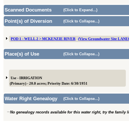
Scanned Documents
(Click to Expand...)
Point(s) of Diversion
(Click to Collapse...)
POD 1 - WELL 2 > MCKENZIE RIVER
(View Groundwater Site LANE
Place(s) of Use
(Click to Collapse...)
Use - IRRIGATION
(Primary) - 20.0 acres; Priority Date: 6/30/1951
Water Right Genealogy
(Click to Collapse...)
No genealogy records available for this water right, try the family 