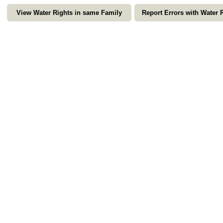
View Water Rights in same Family
Report Errors with Water 