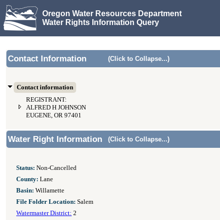
Oregon Water Resources Department
Water Rights Information Query
Contact Information
(Click to Collapse...)
Contact information
REGISTRANT:
ALFRED H JOHNSON
EUGENE, OR 97401
Water Right Information
(Click to Collapse...)
Status:
Non-Cancelled
County:
Lane
Basin:
Willamette
File Folder Location:
Salem
Watermaster District:
2