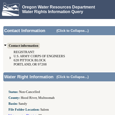
Oregon Water Resources Department
Water Rights Information Query
Contact Information
(Click to Collapse...)
Contact information
REGISTRANT:
U.S. ARMY CORPS OF ENGINEERS
628 PITTOCK BLOCK
PORTLAND, OR 97208
Water Right Information
(Click to Collapse...)
Status:
Non-Cancelled
County:
Hood River, Multnomah
Basin:
Sandy
File Folder Location:
Salem