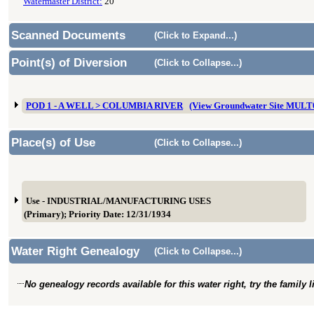
Watermaster District:
20
Scanned Documents
(Click to Expand...)
Point(s) of Diversion
(Click to Collapse...)
POD 1 - A WELL > COLUMBIA RIVER
(View Groundwater Site MULT
Place(s) of Use
(Click to Collapse...)
Use - INDUSTRIAL/MANUFACTURING USES
(Primary); Priority Date: 12/31/1934
Water Right Genealogy
(Click to Collapse...)
No genealogy records available for this water right, try the family 