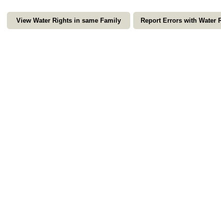
View Water Rights in same Family
Report Errors with Water 