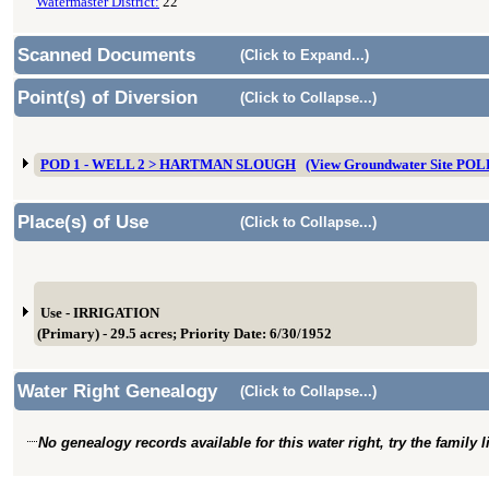
Watermaster District:
22
Scanned Documents
(Click to Expand...)
Point(s) of Diversion
(Click to Collapse...)
POD 1 - WELL 2 > HARTMAN SLOUGH
(View Groundwater Site PO
Place(s) of Use
(Click to Collapse...)
Use - IRRIGATION
(Primary) - 29.5 acres; Priority Date: 6/30/1952
Water Right Genealogy
(Click to Collapse...)
No genealogy records available for this water right, try the family 