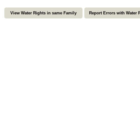
View Water Rights in same Family
Report Errors with Water 