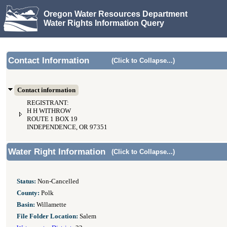
Oregon Water Resources Department
Water Rights Information Query
Contact Information
(Click to Collapse...)
Contact information
REGISTRANT:
H H WITHROW
ROUTE 1 BOX 19
INDEPENDENCE, OR 97351
Water Right Information
(Click to Collapse...)
Status:
Non-Cancelled
County:
Polk
Basin:
Willamette
File Folder Location:
Salem