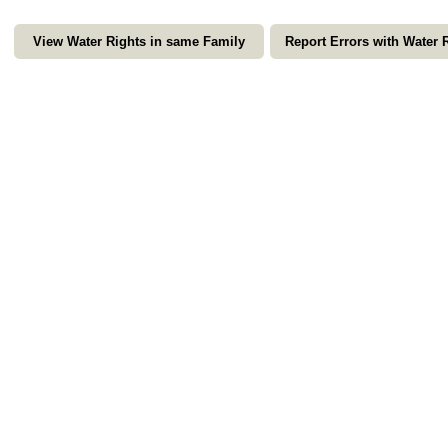
View Water Rights in same Family
Report Errors with Water 