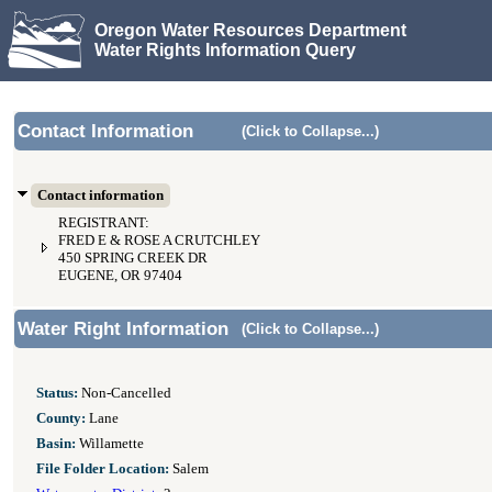
Oregon Water Resources Department
Water Rights Information Query
Contact Information
(Click to Collapse...)
Contact information
REGISTRANT:
FRED E & ROSE A CRUTCHLEY
450 SPRING CREEK DR
EUGENE, OR 97404
Water Right Information
(Click to Collapse...)
Status:
Non-Cancelled
County:
Lane
Basin:
Willamette
File Folder Location:
Salem