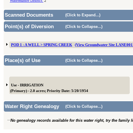
Watermaster District:
2
Scanned Documents
(Click to Expand...)
Point(s) of Diversion
(Click to Collapse...)
POD 1 - A WELL > SPRING CREEK
(View Groundwater Site LANE001
Place(s) of Use
(Click to Collapse...)
Use - IRRIGATION
(Primary) - 2.0 acres; Priority Date: 5/20/1954
Water Right Genealogy
(Click to Collapse...)
No genealogy records available for this water right, try the family 