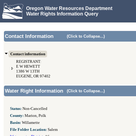
Oregon Water Resources Department
Water Rights Information Query
Contact Information
(Click to Collapse...)
Contact information
REGISTRANT:
E W HEWETT
1386 W 13TH
EUGENE, OR 97402
Water Right Information
(Click to Collapse...)
Status:
Non-Cancelled
County:
Marion, Polk
Basin:
Willamette
File Folder Location:
Salem