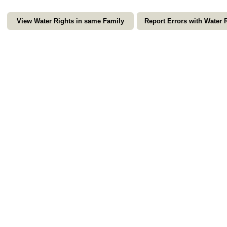
View Water Rights in same Family
Report Errors with Water 