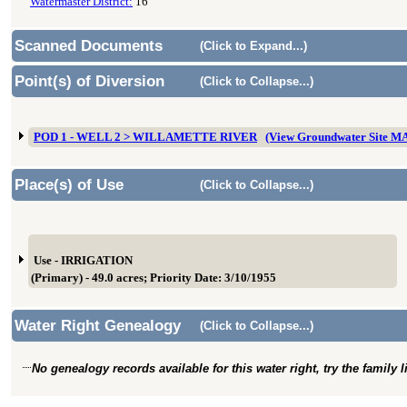
Watermaster District:
16
Scanned Documents
(Click to Expand...)
Point(s) of Diversion
(Click to Collapse...)
POD 1 - WELL 2 > WILLAMETTE RIVER
(View Groundwater Site M
Place(s) of Use
(Click to Collapse...)
Use - IRRIGATION
(Primary) - 49.0 acres; Priority Date: 3/10/1955
Water Right Genealogy
(Click to Collapse...)
No genealogy records available for this water right, try the family 