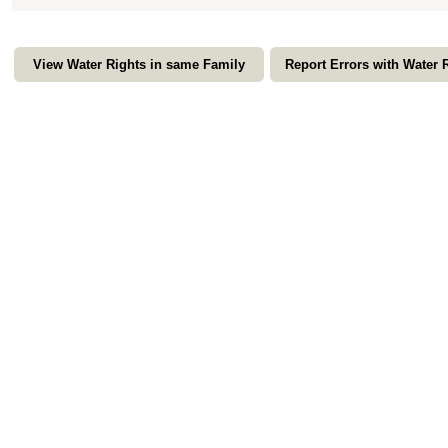
View Water Rights in same Family
Report Errors with Water 