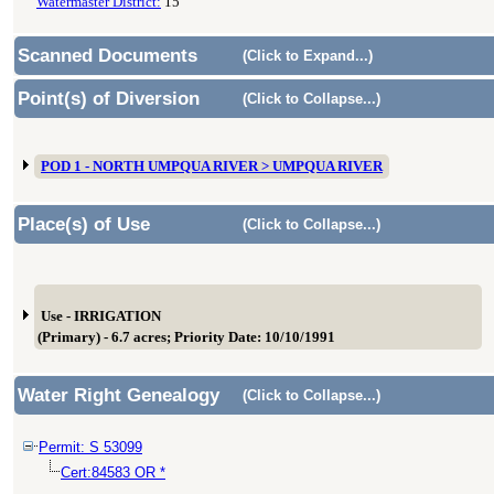
Watermaster District:
15
Scanned Documents
(Click to Expand...)
Point(s) of Diversion
(Click to Collapse...)
POD 1 - NORTH UMPQUA RIVER > UMPQUA RIVER
Place(s) of Use
(Click to Collapse...)
Use - IRRIGATION
(Primary) - 6.7 acres; Priority Date: 10/10/1991
Water Right Genealogy
(Click to Collapse...)
Permit: S 53099
Cert:84583 OR *