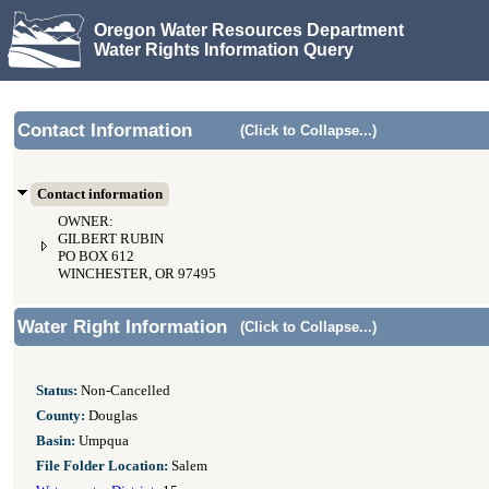
Oregon Water Resources Department
Water Rights Information Query
Contact Information
(Click to Collapse...)
Contact information
OWNER:
GILBERT RUBIN
PO BOX 612
WINCHESTER, OR 97495
Water Right Information
(Click to Collapse...)
Status:
Non-Cancelled
County:
Douglas
Basin:
Umpqua
File Folder Location:
Salem