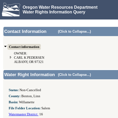
Oregon Water Resources Department
Water Rights Information Query
Contact Information
(Click to Collapse...)
Contact information
OWNER:
CARL K PEDERSEN
ALBANY, OR 97321
Water Right Information
(Click to Collapse...)
Status:
Non-Cancelled
County:
Benton, Linn
Basin:
Willamette
File Folder Location:
Salem
Watermaster District:
16