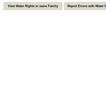
View Water Rights in same Family
Report Errors with Water 