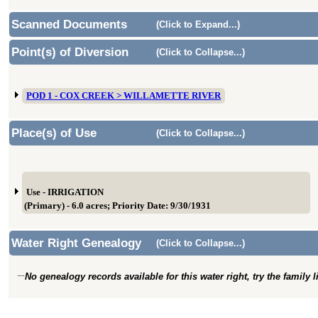
Scanned Documents
(Click to Expand...)
Point(s) of Diversion
(Click to Collapse...)
POD 1 - COX CREEK > WILLAMETTE RIVER
Place(s) of Use
(Click to Collapse...)
Use - IRRIGATION
(Primary) - 6.0 acres; Priority Date: 9/30/1931
Water Right Genealogy
(Click to Collapse...)
No genealogy records available for this water right, try the family 