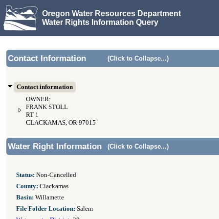
Oregon Water Resources Department
Water Rights Information Query
Contact Information
(Click to Collapse...)
Contact information
OWNER:
FRANK STOLL
RT 1
CLACKAMAS, OR 97015
Water Right Information
(Click to Collapse...)
Status:
Non-Cancelled
County:
Clackamas
Basin:
Willamette
File Folder Location:
Salem