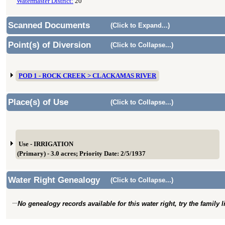
Watermaster District:
20
Scanned Documents
(Click to Expand...)
Point(s) of Diversion
(Click to Collapse...)
POD 1 - ROCK CREEK > CLACKAMAS RIVER
Place(s) of Use
(Click to Collapse...)
Use - IRRIGATION
(Primary) - 3.0 acres; Priority Date: 2/5/1937
Water Right Genealogy
(Click to Collapse...)
No genealogy records available for this water right, try the family 