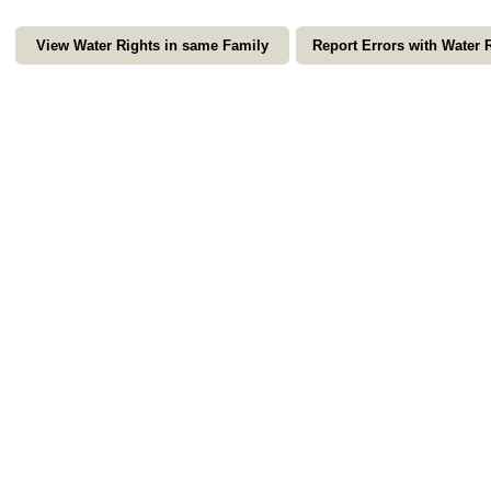
View Water Rights in same Family
Report Errors with Water 