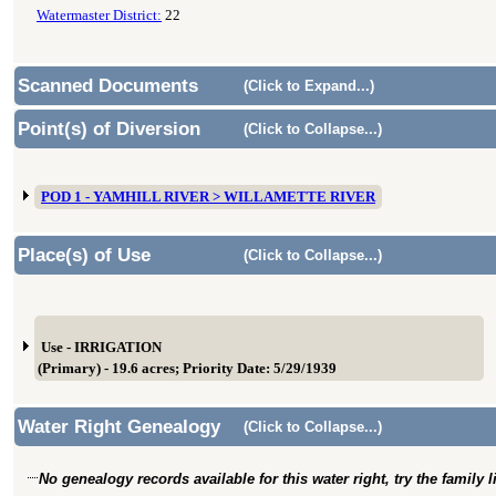
Watermaster District:
22
Scanned Documents
(Click to Expand...)
Point(s) of Diversion
(Click to Collapse...)
POD 1 - YAMHILL RIVER > WILLAMETTE RIVER
Place(s) of Use
(Click to Collapse...)
Use - IRRIGATION
(Primary) - 19.6 acres; Priority Date: 5/29/1939
Water Right Genealogy
(Click to Collapse...)
No genealogy records available for this water right, try the family 