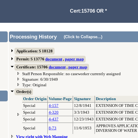
Cert:15706 OR *
Processing History
(Click to Collapse...)
Application: S 18128
Permit: S 13776
document
,
paper map
Certificate: 15706
document
,
paper map
Staff Person Responsible: no caseworker currently assigned
Signature: 6/30/1949
Type: Original
Order(s)
Order Origin
Volume-Page
Signature
Description
Special
4-157
12/8/1941
EXTENSION OF TIME 
Special
4-320
3/3/1943
EXTENSION OF TIME 
Special
4-437
12/23/1943
EXTENSION OF TIME 
APPROVES APPLICATIO
Special
8-73
11/6/1953
DIVERSION OF WATER
View right with Web Mapping