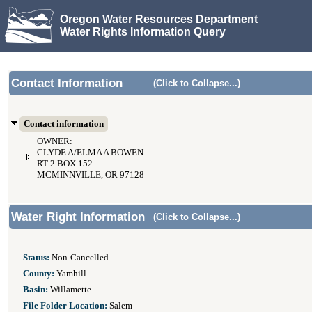
Oregon Water Resources Department
Water Rights Information Query
Contact Information
(Click to Collapse...)
Contact information
OWNER:
CLYDE A/ELMA A BOWEN
RT 2 BOX 152
MCMINNVILLE, OR 97128
Water Right Information
(Click to Collapse...)
Status:
Non-Cancelled
County:
Yamhill
Basin:
Willamette
File Folder Location:
Salem