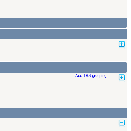
Add TRS grouping