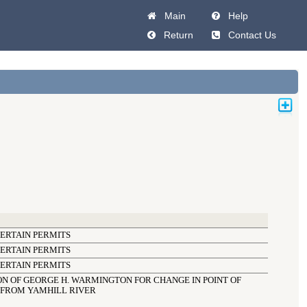
Main
Help
Return
Contact Us
CERTAIN PERMITS
CERTAIN PERMITS
CERTAIN PERMITS
N OF GEORGE H. WARMINGTON FOR CHANGE IN POINT OF 
 FROM YAMHILL RIVER