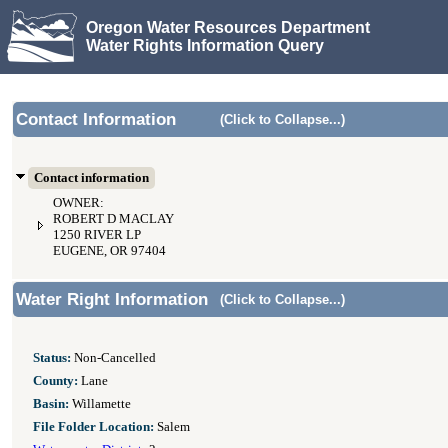
Oregon Water Resources Department
Water Rights Information Query
Contact Information
(Click to Collapse...)
Contact information
OWNER:
ROBERT D MACLAY
1250 RIVER LP
EUGENE, OR 97404
Water Right Information
(Click to Collapse...)
Status:
Non-Cancelled
County:
Lane
Basin:
Willamette
File Folder Location:
Salem