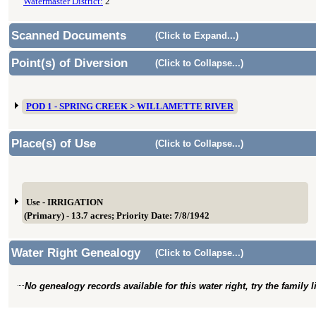
Watermaster District:
2
Scanned Documents
(Click to Expand...)
Point(s) of Diversion
(Click to Collapse...)
POD 1 - SPRING CREEK > WILLAMETTE RIVER
Place(s) of Use
(Click to Collapse...)
Use - IRRIGATION
(Primary) - 13.7 acres; Priority Date: 7/8/1942
Water Right Genealogy
(Click to Collapse...)
No genealogy records available for this water right, try the family 