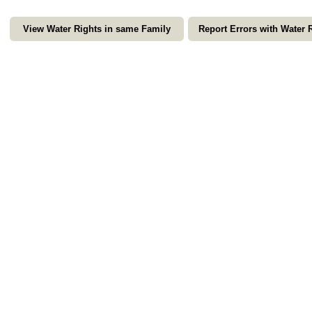
View Water Rights in same Family
Report Errors with Water 