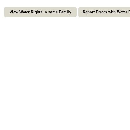
View Water Rights in same Family
Report Errors with Water 