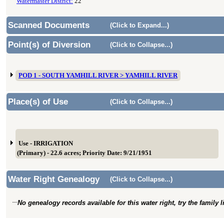
Watermaster District:
22
Scanned Documents
(Click to Expand...)
Point(s) of Diversion
(Click to Collapse...)
POD 1 - SOUTH YAMHILL RIVER > YAMHILL RIVER
Place(s) of Use
(Click to Collapse...)
Use - IRRIGATION
(Primary) - 22.6 acres; Priority Date: 9/21/1951
Water Right Genealogy
(Click to Collapse...)
No genealogy records available for this water right, try the family 