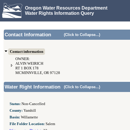
Oregon Water Resources Department
Water Rights Information Query
Contact Information
(Click to Collapse...)
Contact information
OWNER:
ALVIN WEIRICH
RT 1 BOX 178
MCMINNVILLE, OR 97128
Water Right Information
(Click to Collapse...)
Status:
Non-Cancelled
County:
Yamhill
Basin:
Willamette
File Folder Location:
Salem