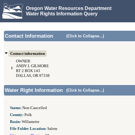
Oregon Water Resources Department
Water Rights Information Query
Contact Information
(Click to Collapse...)
Contact information
OWNER:
ANDY L GILMORE
RT 2 BOX 143
DALLAS, OR 97338
Water Right Information
(Click to Collapse...)
Status:
Non-Cancelled
County:
Polk
Basin:
Willamette
File Folder Location:
Salem