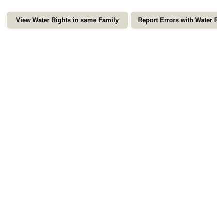
View Water Rights in same Family
Report Errors with Water 