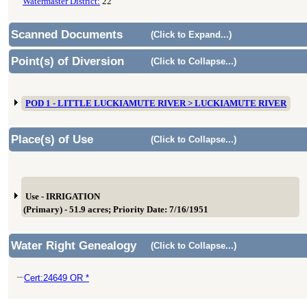
Watermaster District:
22
Scanned Documents
(Click to Expand...)
Point(s) of Diversion
(Click to Collapse...)
POD 1 - LITTLE LUCKIAMUTE RIVER > LUCKIAMUTE RIVER
Place(s) of Use
(Click to Collapse...)
Use - IRRIGATION
(Primary) - 51.9 acres; Priority Date: 7/16/1951
Water Right Genealogy
(Click to Collapse...)
Cert:24649 OR *