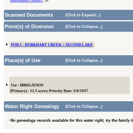
Watermaster District:
16
Scanned Documents
(Click to Expand...)
Point(s) of Diversion
(Click to Collapse...)
POD 1 - BURKHART CREEK > SECOND LAKE
Place(s) of Use
(Click to Collapse...)
Use - IRRIGATION
(Primary) - 12.3 acres; Priority Date: 5/6/1957
Water Right Genealogy
(Click to Collapse...)
No genealogy records available for this water right, try the family 