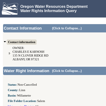
Oregon Water Resources Department
Water Rights Information Query
Contact Information
(Click to Collapse...)
Contact information
OWNER:
CHARLES E KARNOSH
135 N CLOVER RIDGE RD
ALBANY, OR 97321
Water Right Information
(Click to Collapse...)
Status:
Non-Cancelled
County:
Linn
Basin:
Willamette
File Folder Location:
Salem