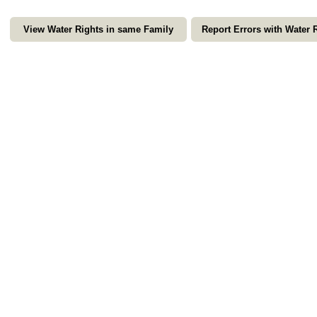
View Water Rights in same Family
Report Errors with Water 