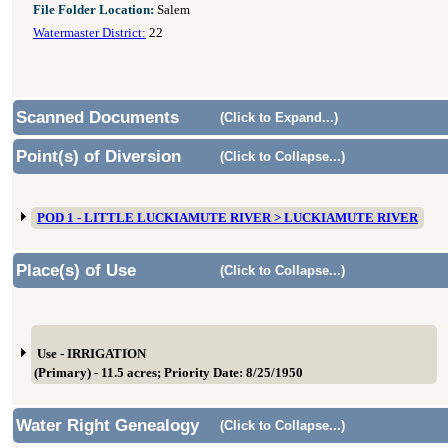
File Folder Location:
Salem
Watermaster District:
22
Scanned Documents
(Click to Expand...)
Point(s) of Diversion
(Click to Collapse...)
POD 1 - LITTLE LUCKIAMUTE RIVER > LUCKIAMUTE RIVER
Place(s) of Use
(Click to Collapse...)
Use - IRRIGATION
(Primary) - 11.5 acres; Priority Date: 8/25/1950
Water Right Genealogy
(Click to Collapse...)