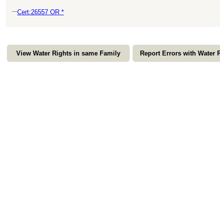
Cert:26557 OR *
View Water Rights in same Family
Report Errors with Water 