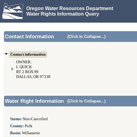
Oregon Water Resources Department
Water Rights Information Query
Contact Information
(Click to Collapse...)
Contact information
OWNER:
L QUICK
RT 2 BOX 99
DALLAS, OR 97338
Water Right Information
(Click to Collapse...)
Status:
Non-Cancelled
County:
Polk
Basin:
Willamette