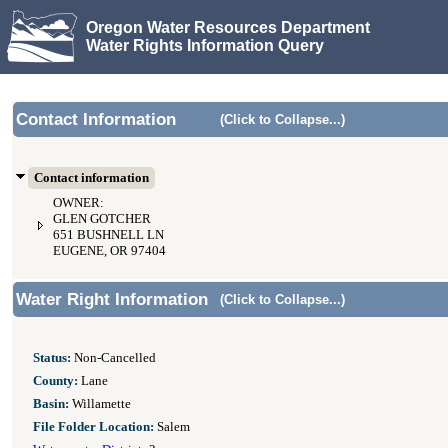
Oregon Water Resources Department
Water Rights Information Query
Contact Information
(Click to Collapse...)
Contact information
OWNER:
GLEN GOTCHER
651 BUSHNELL LN
EUGENE, OR 97404
Water Right Information
(Click to Collapse...)
Status:
Non-Cancelled
County:
Lane
Basin:
Willamette
File Folder Location:
Salem