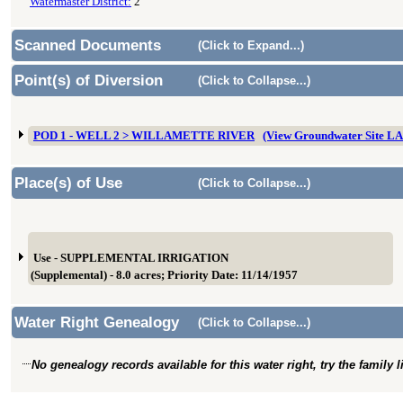
Watermaster District:
2
Scanned Documents
(Click to Expand...)
Point(s) of Diversion
(Click to Collapse...)
POD 1 - WELL 2 > WILLAMETTE RIVER
(View Groundwater Site L
Place(s) of Use
(Click to Collapse...)
Use - SUPPLEMENTAL IRRIGATION
(Supplemental) - 8.0 acres; Priority Date: 11/14/1957
Water Right Genealogy
(Click to Collapse...)
No genealogy records available for this water right, try the family 