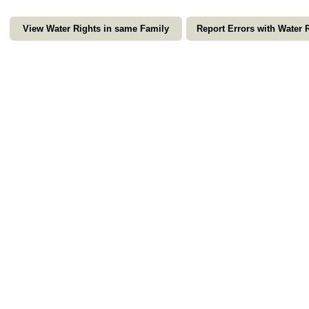
View Water Rights in same Family
Report Errors with Water 