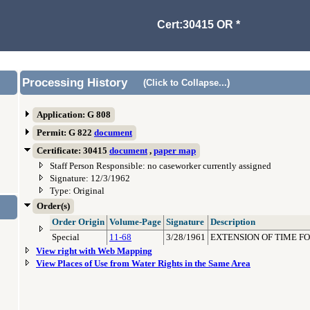
Cert:30415 OR *
Processing History
(Click to Collapse...)
Application: G 808
Permit: G 822
document
Certificate: 30415
document
,
paper map
Staff Person Responsible: no caseworker currently assigned
Signature: 12/3/1962
Type: Original
Order(s)
Order Origin
Volume-Page
Signature
Description
Special
11-68
3/28/1961
EXTENSION OF TIME F
View right with Web Mapping
View Places of Use from Water Rights in the Same Area