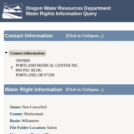
Oregon Water Resources Department
Water Rights Information Query
Contact Information
(Click to Collapse...)
Contact information
OWNER:
PORTLAND MEDICAL CENTER INC.
800 PAC BLDG
PORTLAND, OR 97208
Water Right Information
(Click to Collapse...)
Status:
Non-Cancelled
County:
Multnomah
Basin:
Willamette
File Folder Location:
Salem