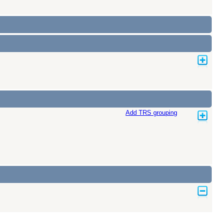
Add TRS grouping