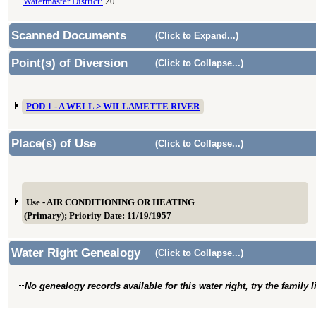
Watermaster District:
20
Scanned Documents
(Click to Expand...)
Point(s) of Diversion
(Click to Collapse...)
POD 1 - A WELL > WILLAMETTE RIVER
Place(s) of Use
(Click to Collapse...)
Use - AIR CONDITIONING OR HEATING
(Primary); Priority Date: 11/19/1957
Water Right Genealogy
(Click to Collapse...)
No genealogy records available for this water right, try the family 