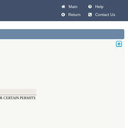
Main
Help
Return
Contact Us
OR CERTAIN PERMITS