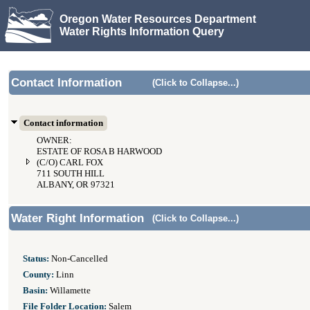
Oregon Water Resources Department
Water Rights Information Query
Contact Information
(Click to Collapse...)
Contact information
OWNER:
ESTATE OF ROSA B HARWOOD
(C/O) CARL FOX
711 SOUTH HILL
ALBANY, OR 97321
Water Right Information
(Click to Collapse...)
Status:
Non-Cancelled
County:
Linn
Basin:
Willamette
File Folder Location:
Salem