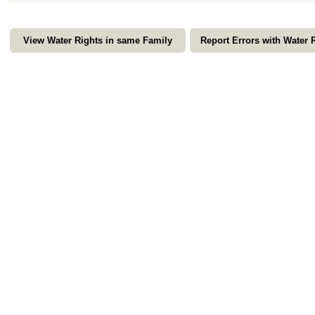
View Water Rights in same Family
Report Errors with Water 