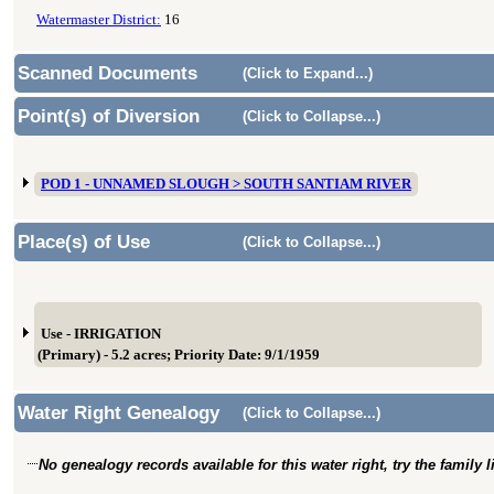
Watermaster District:
16
Scanned Documents
(Click to Expand...)
Point(s) of Diversion
(Click to Collapse...)
POD 1 - UNNAMED SLOUGH > SOUTH SANTIAM RIVER
Place(s) of Use
(Click to Collapse...)
Use - IRRIGATION
(Primary) - 5.2 acres; Priority Date: 9/1/1959
Water Right Genealogy
(Click to Collapse...)
No genealogy records available for this water right, try the family 