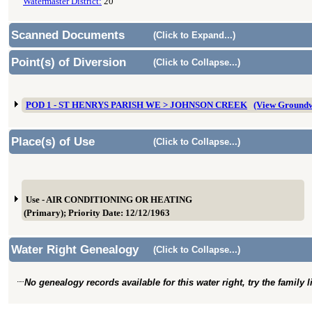
Watermaster District:
20
Scanned Documents
(Click to Expand...)
Point(s) of Diversion
(Click to Collapse...)
POD 1 - ST HENRYS PARISH WE > JOHNSON CREEK
(View Ground
Place(s) of Use
(Click to Collapse...)
Use - AIR CONDITIONING OR HEATING
(Primary); Priority Date: 12/12/1963
Water Right Genealogy
(Click to Collapse...)
No genealogy records available for this water right, try the family 