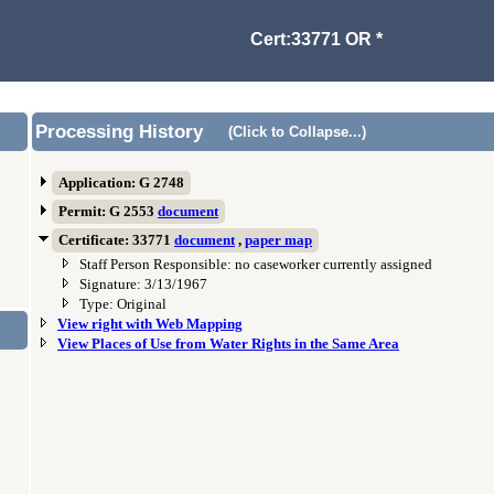
Cert:33771 OR *
Processing History
(Click to Collapse...)
Application: G 2748
Permit: G 2553
document
Certificate: 33771
document
,
paper map
Staff Person Responsible: no caseworker currently assigned
Signature: 3/13/1967
Type: Original
View right with Web Mapping
View Places of Use from Water Rights in the Same Area