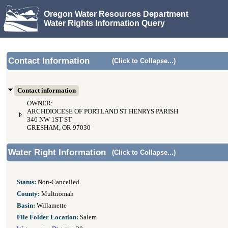
Oregon Water Resources Department
Water Rights Information Query
Contact Information
(Click to Collapse...)
Contact information
OWNER:
ARCHDIOCESE OF PORTLAND ST HENRYS PARISH
346 NW 1ST ST
GRESHAM, OR 97030
Water Right Information
(Click to Collapse...)
Status:
Non-Cancelled
County:
Multnomah
Basin:
Willamette
File Folder Location:
Salem