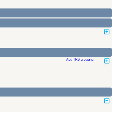
Add TRS grouping