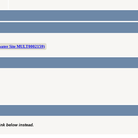
water Site MULT0002159)
link below instead.