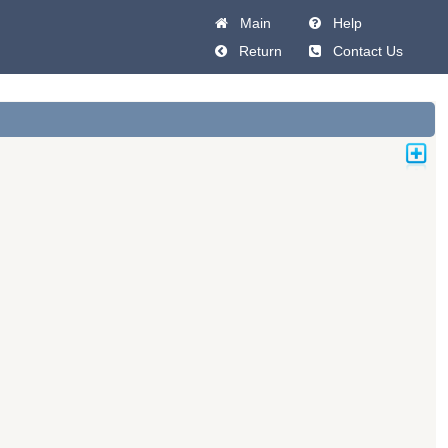
Main
Help
Return
Contact Us