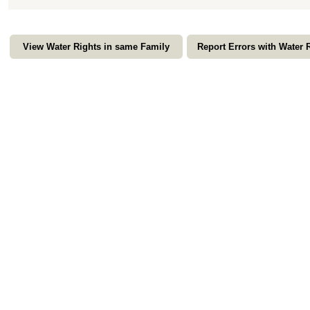
View Water Rights in same Family
Report Errors with Water 