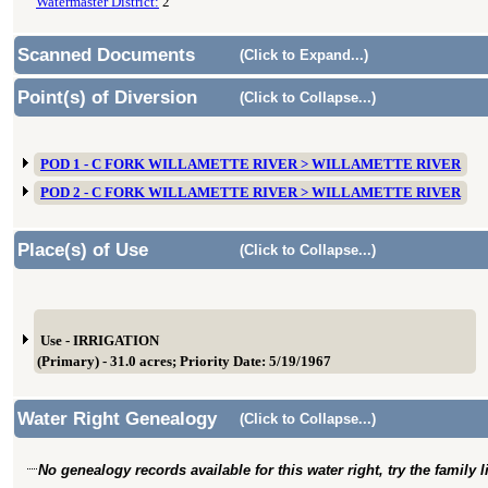
Watermaster District:
2
Scanned Documents
(Click to Expand...)
Point(s) of Diversion
(Click to Collapse...)
POD 1 - C FORK WILLAMETTE RIVER > WILLAMETTE RIVER
POD 2 - C FORK WILLAMETTE RIVER > WILLAMETTE RIVER
Place(s) of Use
(Click to Collapse...)
Use - IRRIGATION
(Primary) - 31.0 acres; Priority Date: 5/19/1967
Water Right Genealogy
(Click to Collapse...)
No genealogy records available for this water right, try the family 