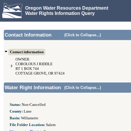
Oregon Water Resources Department
Water Rights Information Query
Contact Information
(Click to Collapse...)
Contact information
OWNER:
COROLOUS J RIDDLE
RT 1 BOX 744
COTTAGE GROVE, OR 97424
Water Right Information
(Click to Collapse...)
Status:
Non-Cancelled
County:
Lane
Basin:
Willamette
File Folder Location:
Salem