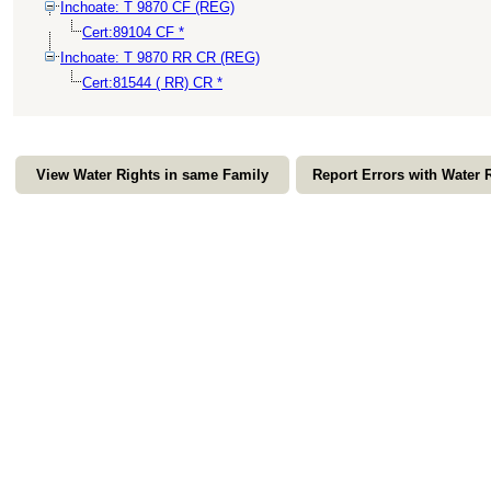
Inchoate: T 9870 CF (REG)
Cert:89104 CF *
Inchoate: T 9870 RR CR (REG)
Cert:81544 ( RR) CR *
View Water Rights in same Family
Report Errors with Water 