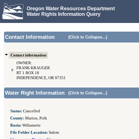
Oregon Water Resources Department
Water Rights Information Query
Contact Information
(Click to Collapse...)
Contact information
OWNER:
FRANK KRAUGER
RT 1 BOX 18
INDEPENDENCE, OR 97351
Water Right Information
(Click to Collapse...)
Status:
Cancelled
County:
Marion, Polk
Basin:
Willamette
File Folder Location:
Salem