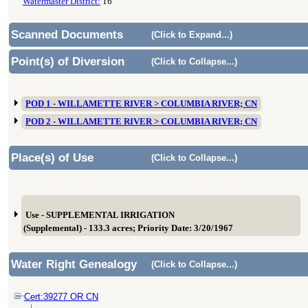
Watermaster District:
16
Scanned Documents
(Click to Expand...)
Point(s) of Diversion
(Click to Collapse...)
POD 1 - WILLAMETTE RIVER > COLUMBIA RIVER; CN
POD 2 - WILLAMETTE RIVER > COLUMBIA RIVER; CN
Place(s) of Use
(Click to Collapse...)
Use - SUPPLEMENTAL IRRIGATION
(Supplemental) - 133.3 acres; Priority Date: 3/20/1967
Water Right Genealogy
(Click to Collapse...)
Cert:39277 OR CN