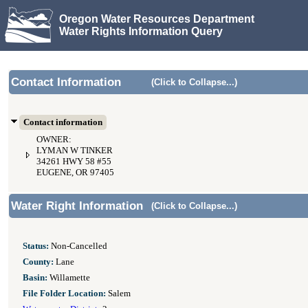
Oregon Water Resources Department
Water Rights Information Query
Contact Information
(Click to Collapse...)
Contact information
OWNER:
LYMAN W TINKER
34261 HWY 58 #55
EUGENE, OR 97405
Water Right Information
(Click to Collapse...)
Status:
Non-Cancelled
County:
Lane
Basin:
Willamette
File Folder Location:
Salem