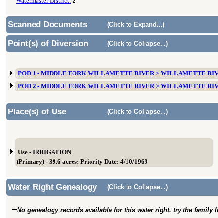
Watermaster District:
2
Scanned Documents
(Click to Expand...)
Point(s) of Diversion
(Click to Collapse...)
POD 1 - MIDDLE FORK WILLAMETTE RIVER > WILLAMETTE RI
POD 2 - MIDDLE FORK WILLAMETTE RIVER > WILLAMETTE RI
Place(s) of Use
(Click to Collapse...)
Use - IRRIGATION
(Primary) - 39.6 acres; Priority Date: 4/10/1969
Water Right Genealogy
(Click to Collapse...)
No genealogy records available for this water right, try the family 