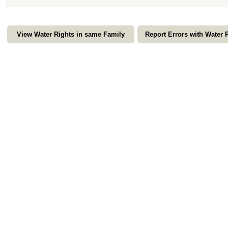
View Water Rights in same Family
Report Errors with Water 