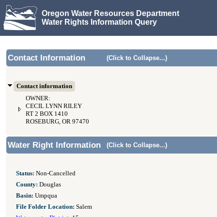
Oregon Water Resources Department
Water Rights Information Query
Contact Information
(Click to Collapse...)
Contact information
OWNER:
CECIL LYNN RILEY
RT 2 BOX 1410
ROSEBURG, OR 97470
Water Right Information
(Click to Collapse...)
Status:
Non-Cancelled
County:
Douglas
Basin:
Umpqua
File Folder Location:
Salem