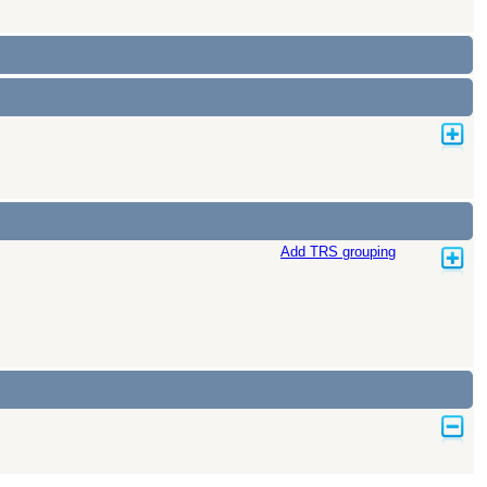
Add TRS grouping