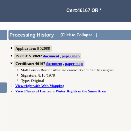
Cert:46167 OR *
Processing History
(Click to Collapse...)
Application: S 52688
Permit: S 39692
document
,
paper map
Certificate: 46167
document
,
paper map
Staff Person Responsible: no caseworker currently assigned
Signature: 8/10/1978
Type: Original
View right with Web Mapping
View Places of Use from Water Rights in the Same Area