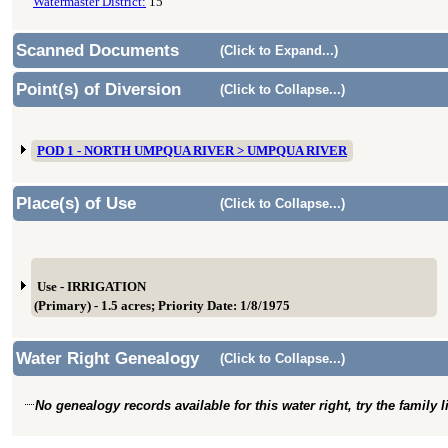
Watermaster District:
15
Scanned Documents
(Click to Expand...)
Point(s) of Diversion
(Click to Collapse...)
POD 1 - NORTH UMPQUA RIVER > UMPQUA RIVER
Place(s) of Use
(Click to Collapse...)
Use - IRRIGATION
(Primary) - 1.5 acres; Priority Date: 1/8/1975
Water Right Genealogy
(Click to Collapse...)
No genealogy records available for this water right, try the family 