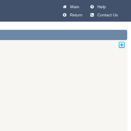
Main
Help
Return
Contact Us