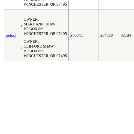
WINCHESTER, OR 97495
OWNER:
MARY ANN SHAW
PO BOX 869
WINCHESTER, OR 97495
Select
S86341
S54329
92184
OWNER:
CLIFFORD SHAW
PO BOX 869
WINCHESTER, OR 97495