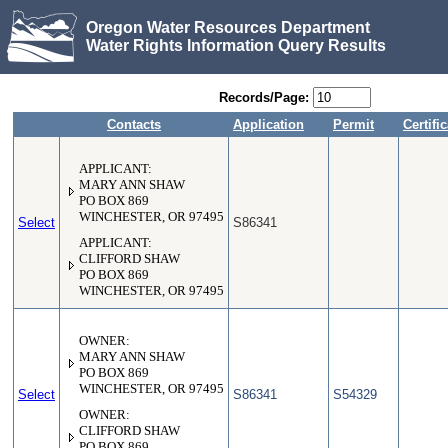
Oregon Water Resources Department
Water Rights Information Query Results
Records/Page:
Contacts
Application
Permit
Certifi
APPLICANT:
MARY ANN SHAW
PO BOX 869
WINCHESTER, OR 97495
Select
S86341
APPLICANT:
CLIFFORD SHAW
PO BOX 869
WINCHESTER, OR 97495
OWNER:
MARY ANN SHAW
PO BOX 869
WINCHESTER, OR 97495
Select
S86341
S54329
OWNER:
CLIFFORD SHAW
PO BOX 869