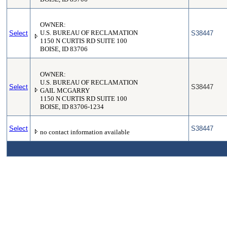
OWNER:
Select
U.S. BUREAU OF RECLAMATION
S38447
1150 N CURTIS RD SUITE 100
BOISE, ID 83706
OWNER:
U.S. BUREAU OF RECLAMATION
Select
S38447
GAIL MCGARRY
1150 N CURTIS RD SUITE 100
BOISE, ID 83706-1234
Select
S38447
no contact information available