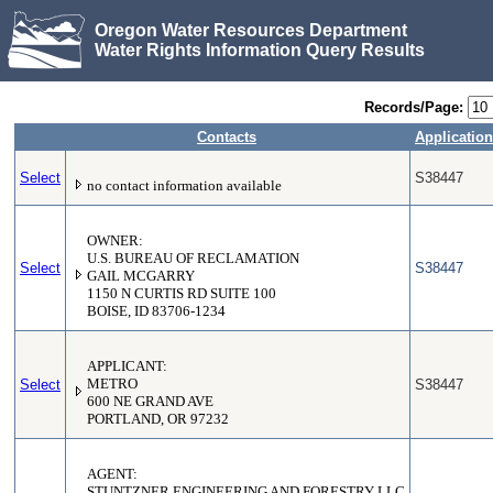
Oregon Water Resources Department
Water Rights Information Query Results
Records/Page:
Contacts
Application
Select
S38447
no contact information available
OWNER:
U.S. BUREAU OF RECLAMATION
Select
S38447
GAIL MCGARRY
1150 N CURTIS RD SUITE 100
BOISE, ID 83706-1234
APPLICANT:
Select
METRO
S38447
600 NE GRAND AVE
PORTLAND, OR 97232
AGENT:
STUNTZNER ENGINEERING AND FORESTRY LLC