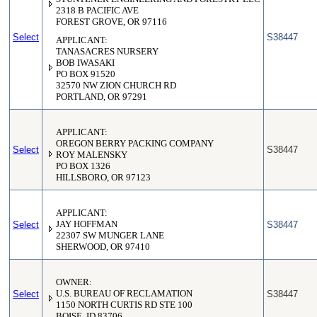
2318 B PACIFIC AVE
FOREST GROVE, OR 97116
Select
S38447
APPLICANT:
TANASACRES NURSERY
BOB IWASAKI
PO BOX 91520
32570 NW ZION CHURCH RD
PORTLAND, OR 97291
APPLICANT:
OREGON BERRY PACKING COMPANY
Select
S38447
ROY MALENSKY
PO BOX 1326
HILLSBORO, OR 97123
APPLICANT:
Select
JAY HOFFMAN
S38447
22307 SW MUNGER LANE
SHERWOOD, OR 97410
OWNER:
Select
U.S. BUREAU OF RECLAMATION
S38447
1150 NORTH CURTIS RD STE 100
BOISE, ID 83706