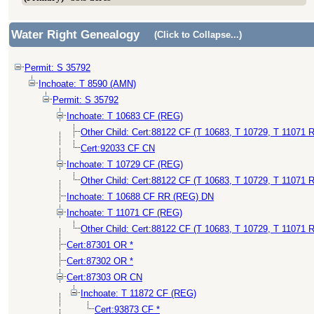
Water Right Genealogy
(Click to Collapse...)
Permit: S 35792
Inchoate: T 8590 (AMN)
Permit: S 35792
Inchoate: T 10683 CF (REG)
Other Child: Cert:88122 CF (T 10683, T 10729, T 11071 R
Cert:92033 CF CN
Inchoate: T 10729 CF (REG)
Other Child: Cert:88122 CF (T 10683, T 10729, T 11071 R
Inchoate: T 10688 CF RR (REG) DN
Inchoate: T 11071 CF (REG)
Other Child: Cert:88122 CF (T 10683, T 10729, T 11071 R
Cert:87301 OR *
Cert:87302 OR *
Cert:87303 OR CN
Inchoate: T 11872 CF (REG)
Cert:93873 CF *