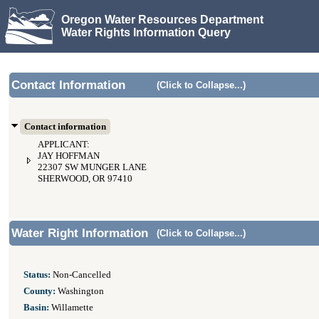
Oregon Water Resources Department
Water Rights Information Query
Contact Information
(Click to Collapse...)
Contact information
APPLICANT:
JAY HOFFMAN
22307 SW MUNGER LANE
SHERWOOD, OR 97410
Water Right Information
(Click to Collapse...)
Status:
Non-Cancelled
County:
Washington
Basin:
Willamette