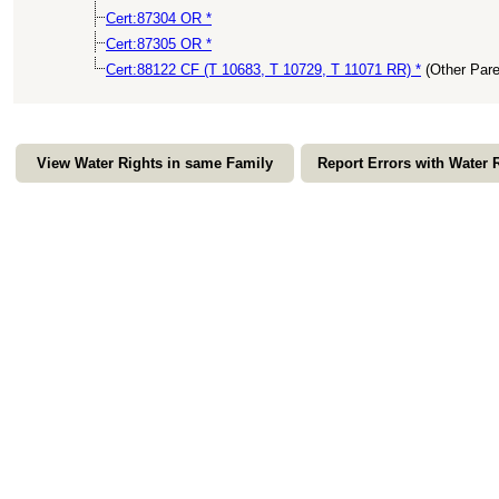
Cert:87304 OR *
Cert:87305 OR *
Cert:88122 CF (T 10683, T 10729, T 11071 RR) *
(Other Par
View Water Rights in same Family
Report Errors with Water 