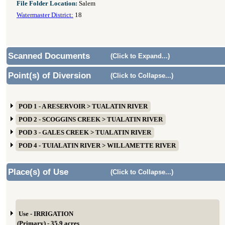
File Folder Location:
Salem
Watermaster District:
18
Scanned Documents
(Click to Expand...)
Point(s) of Diversion
(Click to Collapse...)
POD 1 - A RESERVOIR > TUALATIN RIVER
POD 2 - SCOGGINS CREEK > TUALATIN RIVER
POD 3 - GALES CREEK > TUALATIN RIVER
POD 4 - TUIALATIN RIVER > WILLAMETTE RIVER
Place(s) of Use
(Click to Collapse...)
Use - IRRIGATION
(Primary) - 35.9 acres