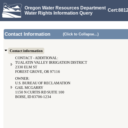
Oregon Water Resources Department
Cert:8812
Water Rights Information Query
Contact Information
(Click to Collapse...)
Contact information
CONTACT - ADDITIONAL:
TUALATIN VALLEY IRRIGATION DISTRICT
2330 ELM ST
FOREST GROVE, OR 97116
OWNER:
U.S. BUREAU OF RECLAMATION
GAIL MCGARRY
1150 N CURTIS RD SUITE 100
BOISE, ID 83706-1234