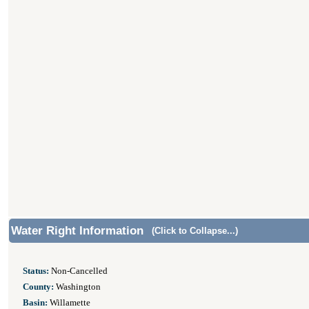
Water Right Information
(Click to Collapse...)
Status:
Non-Cancelled
County:
Washington
Basin:
Willamette