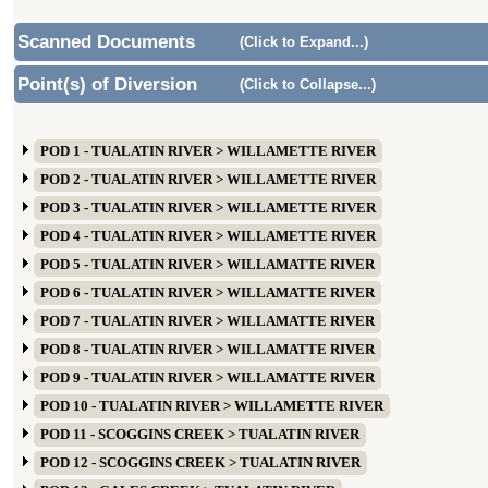
Scanned Documents
(Click to Expand...)
Point(s) of Diversion
(Click to Collapse...)
POD 1 - TUALATIN RIVER > WILLAMETTE RIVER
POD 2 - TUALATIN RIVER > WILLAMETTE RIVER
POD 3 - TUALATIN RIVER > WILLAMETTE RIVER
POD 4 - TUALATIN RIVER > WILLAMETTE RIVER
POD 5 - TUALATIN RIVER > WILLAMATTE RIVER
POD 6 - TUALATIN RIVER > WILLAMATTE RIVER
POD 7 - TUALATIN RIVER > WILLAMATTE RIVER
POD 8 - TUALATIN RIVER > WILLAMATTE RIVER
POD 9 - TUALATIN RIVER > WILLAMATTE RIVER
POD 10 - TUALATIN RIVER > WILLAMETTE RIVER
POD 11 - SCOGGINS CREEK > TUALATIN RIVER
POD 12 - SCOGGINS CREEK > TUALATIN RIVER