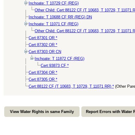
Inchoate: T 10729 CF (REG)
Other Child: Cert:88122 CF (T 10683, T 10729, T 11071 R
Inchoate: T 10688 CF RR (REG) DN
Inchoate: T 11071 CF (REG)
Other Child: Cert:88122 CF (T 10683, T 10729, T 11071 R
Cert:87301 OR *
Cert:87302 OR *
Cert:87303 OR CN
Inchoate: T 11872 CF (REG)
Cert:93873 CF *
Cert:87304 OR *
Cert:87305 OR *
Cert:88122 CF (T 10683, T 10729, T 11071 RR) *
(Other Par
View Water Rights in same Family
Report Errors with Water 