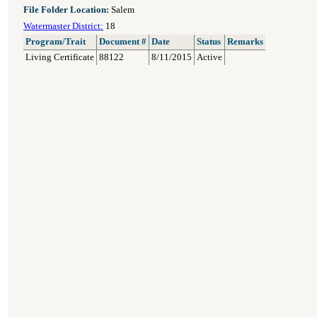
File Folder Location:
Salem
Watermaster District:
18
Program/Trait
Document #
Date
Status
Remarks
Living Certificate
88122
8/11/2015
Active