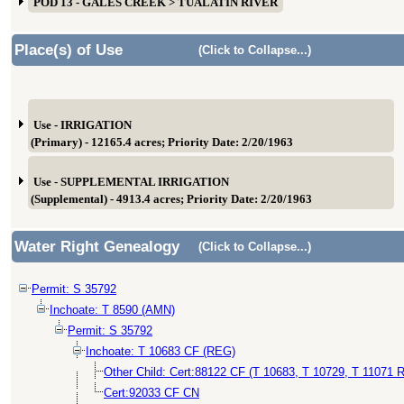
POD 13 - GALES CREEK > TUALATIN RIVER
Place(s) of Use
(Click to Collapse...)
Use - IRRIGATION
(Primary) - 12165.4 acres; Priority Date: 2/20/1963
Use - SUPPLEMENTAL IRRIGATION
(Supplemental) - 4913.4 acres; Priority Date: 2/20/1963
Water Right Genealogy
(Click to Collapse...)
Permit: S 35792
Inchoate: T 8590 (AMN)
Permit: S 35792
Inchoate: T 10683 CF (REG)
Other Child: Cert:88122 CF (T 10683, T 10729, T 11071 R
Cert:92033 CF CN