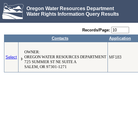
Oregon Water Resources Department
Water Rights Information Query Results
Records/Page:
Contacts
Application
OWNER:
Select
OREGON WATER RESOURCES DEPARTMENT
MF183
725 SUMMER ST NE SUITE A
SALEM, OR 97301-1271