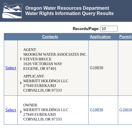
Oregon Water Resources Department
Water Rights Information Query Results
Records/Page:
Contacts
Application
Permit
AGENT:
SKOOKUM WATER ASSOCIATES INC.
STEVEN BRUCE
1626 VICTORIAN WAY
Select
G18839
EUGENE, OR 97401
APPLICANT:
MERRITT HOLDINGS LLC
27949 EUREKA RD
CORVALLIS, OR 97333
OWNER:
Select
MERRITT HOLDINGS LLC
G18839
G1863
27949 EUREKA RD
CORVALLIS, OR 97333