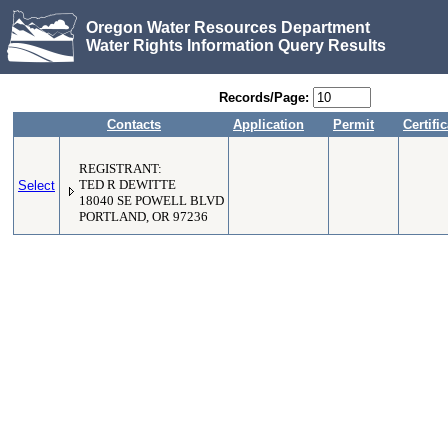
Oregon Water Resources Department
Water Rights Information Query Results
Records/Page:
Contacts
Application
Permit
Certifi
REGISTRANT:
Select
TED R DEWITTE
18040 SE POWELL BLVD
PORTLAND, OR 97236