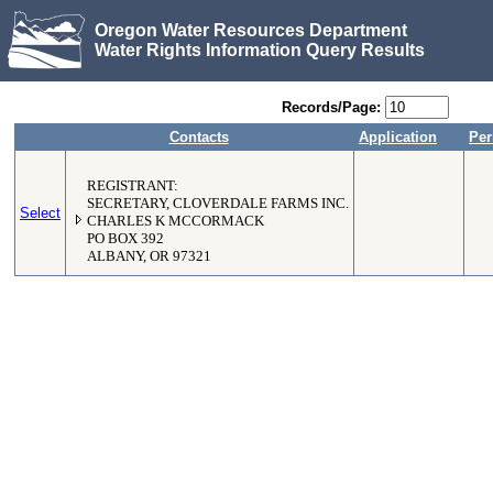
Oregon Water Resources Department
Water Rights Information Query Results
Records/Page:
Contacts
Application
Per
REGISTRANT:
SECRETARY, CLOVERDALE FARMS INC.
Select
CHARLES K MCCORMACK
PO BOX 392
ALBANY, OR 97321