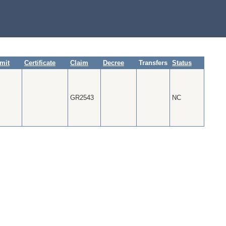
mit
Certificate
Claim
Decree
Transfers
Status
GR2543
NC