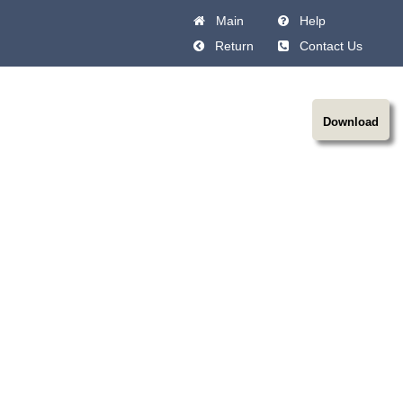
Main
Help
Return
Contact Us
Download