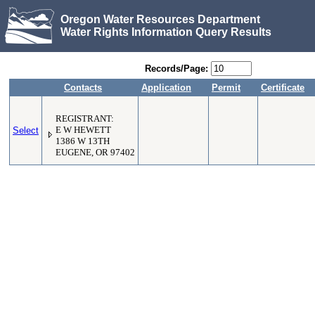
Oregon Water Resources Department
Water Rights Information Query Results
Records/Page:
Contacts
Application
Permit
Certificate
REGISTRANT:
Select
E W HEWETT
1386 W 13TH
EUGENE, OR 97402