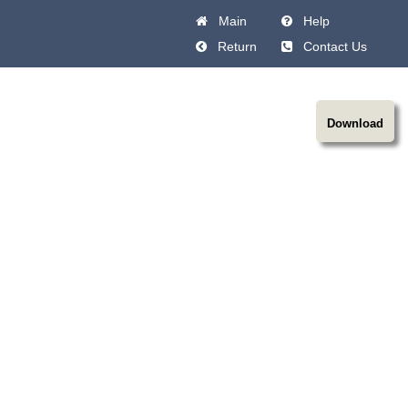
Main
Help
Return
Contact Us
Download