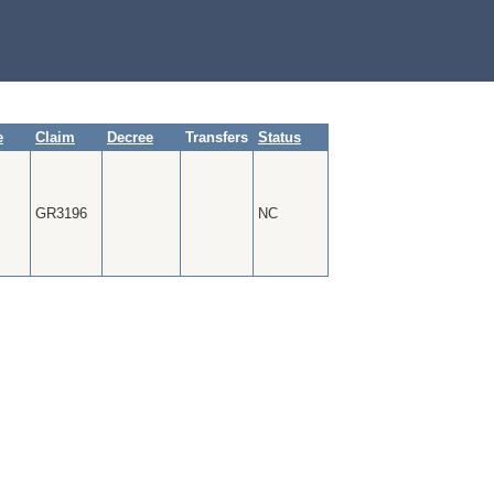
e
Claim
Decree
Transfers
Status
GR3196
NC