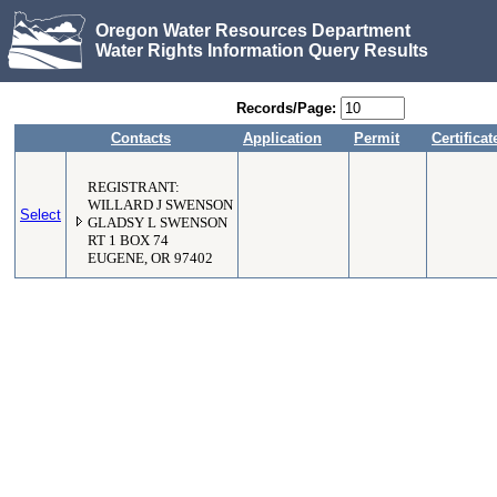
Oregon Water Resources Department
Water Rights Information Query Results
Records/Page:
Contacts
Application
Permit
Certificat
REGISTRANT:
WILLARD J SWENSON
Select
GLADSY L SWENSON
RT 1 BOX 74
EUGENE, OR 97402