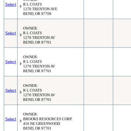
Select
R L COATS
1270 TRENTON AVE
BEND, OR 97709
OWNER:
Select
R L COATS
1270 TRENTON AV
BEND, OR 97701
OWNER:
Select
R L COATS
1270 TRENTON AV
BEND, OR 97701
OWNER:
Select
R L COATS
1270 TRENTON AV
BEND, OR 97701
OWNER:
Select
BROOKS RESOURCES CORP.
416 NE GREENWOOD
BEND, OR 97701