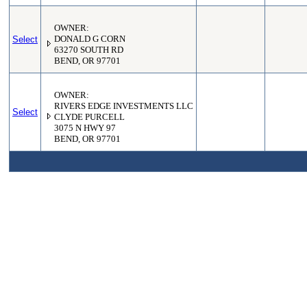
OWNER:
Select
DONALD G CORN
63270 SOUTH RD
BEND, OR 97701
OWNER:
RIVERS EDGE INVESTMENTS LLC
Select
CLYDE PURCELL
3075 N HWY 97
BEND, OR 97701