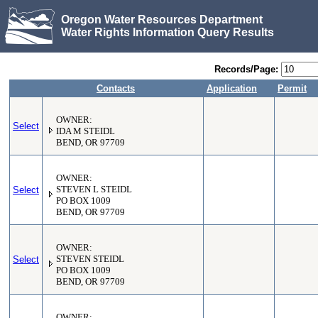
Oregon Water Resources Department
Water Rights Information Query Results
Records/Page:
Contacts
Application
Permit
OWNER:
Select
IDA M STEIDL
BEND, OR 97709
OWNER:
Select
STEVEN L STEIDL
PO BOX 1009
BEND, OR 97709
OWNER:
Select
STEVEN STEIDL
PO BOX 1009
BEND, OR 97709
OWNER: