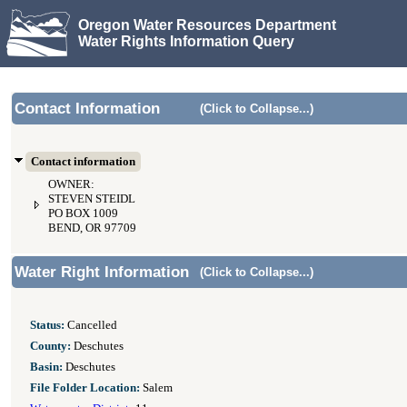
Oregon Water Resources Department
Water Rights Information Query
Contact Information
(Click to Collapse...)
Contact information
OWNER:
STEVEN STEIDL
PO BOX 1009
BEND, OR 97709
Water Right Information
(Click to Collapse...)
Status:
Cancelled
County:
Deschutes
Basin:
Deschutes
File Folder Location:
Salem