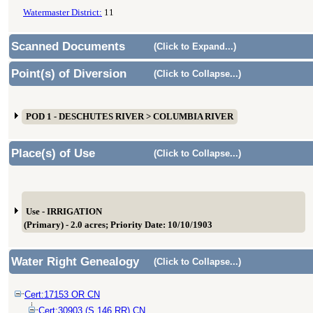
Watermaster District:
11
Scanned Documents
(Click to Expand...)
Point(s) of Diversion
(Click to Collapse...)
POD 1 - DESCHUTES RIVER > COLUMBIA RIVER
Place(s) of Use
(Click to Collapse...)
Use - IRRIGATION
(Primary) - 2.0 acres; Priority Date: 10/10/1903
Water Right Genealogy
(Click to Collapse...)
Cert:17153 OR CN
Cert:30903 (S 146 RR) CN