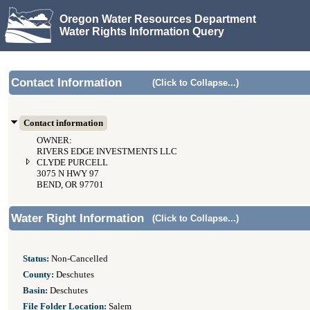
Oregon Water Resources Department
Water Rights Information Query
Contact Information
(Click to Collapse...)
Contact information
OWNER:
RIVERS EDGE INVESTMENTS LLC
CLYDE PURCELL
3075 N HWY 97
BEND, OR 97701
Water Right Information
(Click to Collapse...)
Status:
Non-Cancelled
County:
Deschutes
Basin:
Deschutes
File Folder Location:
Salem