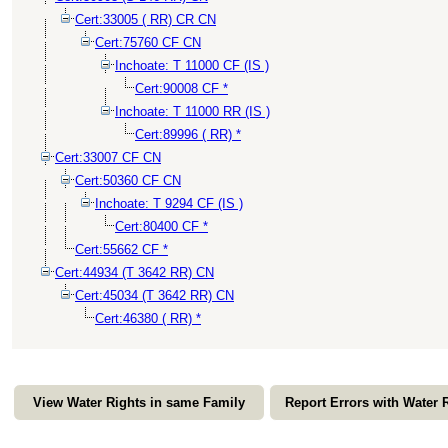
Cert:33005 ( RR) CR CN
Cert:75760 CF CN
Inchoate: T 11000 CF (IS )
Cert:90008 CF *
Inchoate: T 11000 RR (IS )
Cert:89996 ( RR) *
Cert:33007 CF CN
Cert:50360 CF CN
Inchoate: T 9294 CF (IS )
Cert:80400 CF *
Cert:55662 CF *
Cert:44934 (T 3642 RR) CN
Cert:45034 (T 3642 RR) CN
Cert:46380 ( RR) *
View Water Rights in same Family
Report Errors with Water 