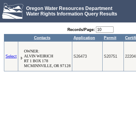
Oregon Water Resources Department
Water Rights Information Query Results
Records/Page:
Contacts
Application
Permit
Certif
OWNER:
Select
ALVIN WEIRICH
S26473
S20751
22204
RT 1 BOX 178
MCMINNVILLE, OR 97128