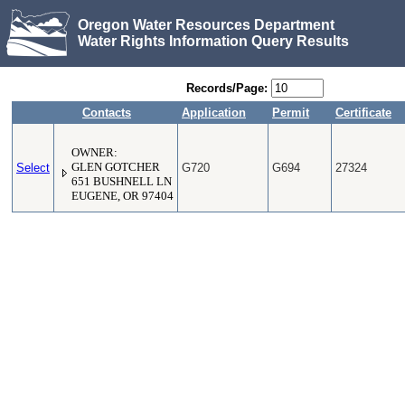
Oregon Water Resources Department
Water Rights Information Query Results
Records/Page:
Contacts
Application
Permit
Certificate
OWNER:
Select
GLEN GOTCHER
G720
G694
27324
651 BUSHNELL LN
EUGENE, OR 97404