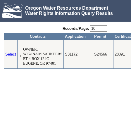
Oregon Water Resources Department
Water Rights Information Query Results
Records/Page:
Contacts
Application
Permit
Certifica
OWNER:
Select
W G/INA M SAUNDERS
S31172
S24566
28091
RT 4 BOX 124C
EUGENE, OR 97401