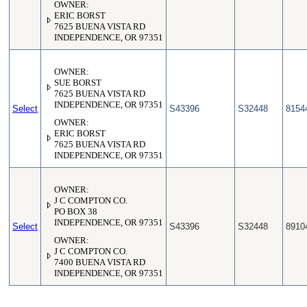
OWNER:
ERIC BORST
7625 BUENA VISTA RD
INDEPENDENCE, OR 97351
OWNER:
SUE BORST
7625 BUENA VISTA RD
INDEPENDENCE, OR 97351
Select
S43396
S32448
8154
OWNER:
ERIC BORST
7625 BUENA VISTA RD
INDEPENDENCE, OR 97351
OWNER:
J C COMPTON CO.
PO BOX 38
INDEPENDENCE, OR 97351
Select
S43396
S32448
8910
OWNER:
J C COMPTON CO.
7400 BUENA VISTA RD
INDEPENDENCE, OR 97351