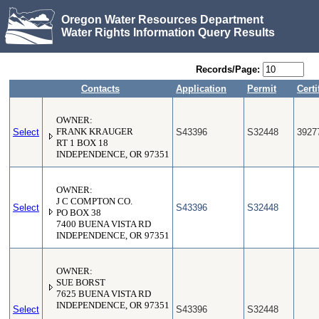
Oregon Water Resources Department
Water Rights Information Query Results
Records/Page:
Contacts
Application
Permit
Certi
OWNER:
Select
FRANK KRAUGER
S43396
S32448
3927
RT 1 BOX 18
INDEPENDENCE, OR 97351
OWNER:
J C COMPTON CO.
Select
S43396
S32448
PO BOX 38
7400 BUENA VISTA RD
INDEPENDENCE, OR 97351
OWNER:
SUE BORST
7625 BUENA VISTA RD
INDEPENDENCE, OR 97351
Select
S43396
S32448