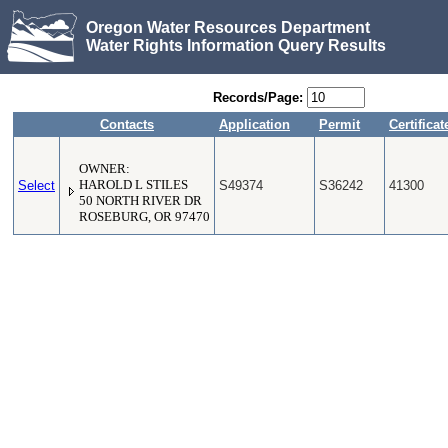
Oregon Water Resources Department
Water Rights Information Query Results
Records/Page:
Contacts
Application
Permit
Certificat
OWNER:
Select
HAROLD L STILES
S49374
S36242
41300
50 NORTH RIVER DR
ROSEBURG, OR 97470