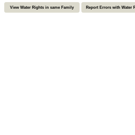
View Water Rights in same Family
Report Errors with Water 