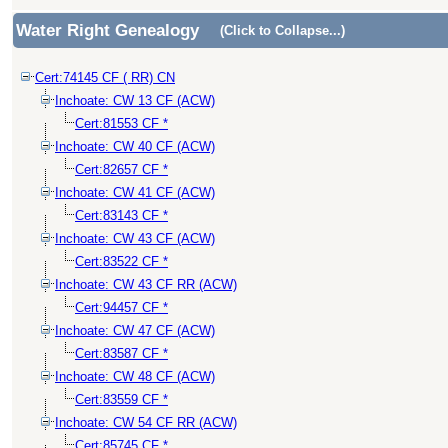
Water Right Genealogy
(Click to Collapse...)
Cert:74145 CF ( RR) CN
Inchoate: CW 13 CF (ACW)
Cert:81553 CF *
Inchoate: CW 40 CF (ACW)
Cert:82657 CF *
Inchoate: CW 41 CF (ACW)
Cert:83143 CF *
Inchoate: CW 43 CF (ACW)
Cert:83522 CF *
Inchoate: CW 43 CF RR (ACW)
Cert:94457 CF *
Inchoate: CW 47 CF (ACW)
Cert:83587 CF *
Inchoate: CW 48 CF (ACW)
Cert:83559 CF *
Inchoate: CW 54 CF RR (ACW)
Cert:85745 CF *