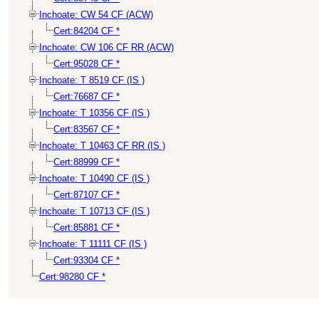
Inchoate: CW 54 CF (ACW)
Cert:84204 CF *
Inchoate: CW 106 CF RR (ACW)
Cert:95028 CF *
Inchoate: T 8519 CF (IS )
Cert:76687 CF *
Inchoate: T 10356 CF (IS )
Cert:83567 CF *
Inchoate: T 10463 CF RR (IS )
Cert:88999 CF *
Inchoate: T 10490 CF (IS )
Cert:87107 CF *
Inchoate: T 10713 CF (IS )
Cert:85881 CF *
Inchoate: T 11111 CF (IS )
Cert:93304 CF *
Cert:98280 CF *