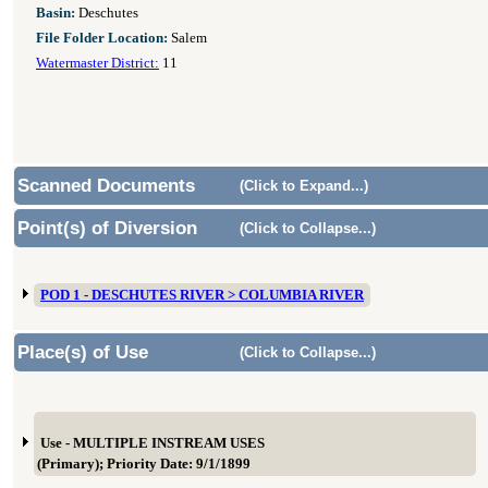
Basin:
Deschutes
File Folder Location:
Salem
Watermaster District:
11
Scanned Documents
(Click to Expand...)
Point(s) of Diversion
(Click to Collapse...)
POD 1 - DESCHUTES RIVER > COLUMBIA RIVER
Place(s) of Use
(Click to Collapse...)
Use - MULTIPLE INSTREAM USES
(Primary); Priority Date: 9/1/1899