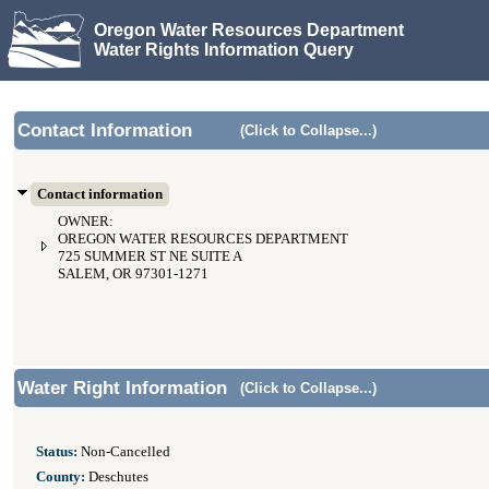
Oregon Water Resources Department
Water Rights Information Query
Contact Information
(Click to Collapse...)
Contact information
OWNER:
OREGON WATER RESOURCES DEPARTMENT
725 SUMMER ST NE SUITE A
SALEM, OR 97301-1271
Water Right Information
(Click to Collapse...)
Status:
Non-Cancelled
County:
Deschutes