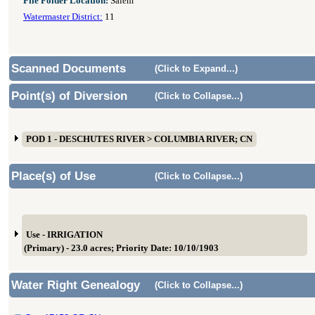
File Folder Location:
Salem
Watermaster District:
11
Scanned Documents
(Click to Expand...)
Point(s) of Diversion
(Click to Collapse...)
POD 1 - DESCHUTES RIVER > COLUMBIA RIVER; CN
Place(s) of Use
(Click to Collapse...)
Use - IRRIGATION
(Primary) - 23.0 acres; Priority Date: 10/10/1903
Water Right Genealogy
(Click to Collapse...)