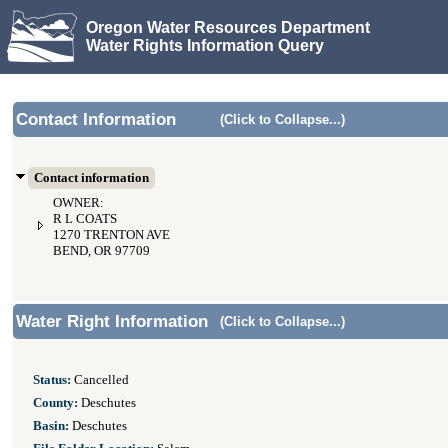
Oregon Water Resources Department
Water Rights Information Query
Contact Information
(Click to Collapse...)
Contact information
OWNER:
R L COATS
1270 TRENTON AVE
BEND, OR 97709
Water Right Information
(Click to Collapse...)
Status:
Cancelled
County:
Deschutes
Basin:
Deschutes