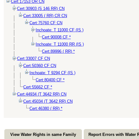
Cert:17153 OR CN
Cert:30903 (S 146 RR) CN
Cert:33005 ( RR) CR CN
Cert:75760 CF CN
Inchoate: T 11000 CF (IS )
Cert:90008 CF *
Inchoate: T 11000 RR (IS )
Cert:89996 ( RR) *
Cert:33007 CF CN
Cert:50360 CF CN
Inchoate: T 9294 CF (IS )
Cert:80400 CF *
Cert:55662 CF *
Cert:44934 (T 3642 RR) CN
Cert:45034 (T 3642 RR) CN
Cert:46380 ( RR) *
View Water Rights in same Family
Report Errors with Water 