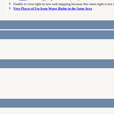
Unable to view right in new web mapping because this water right is not
View Places of Use from Water Rights in the Same Area