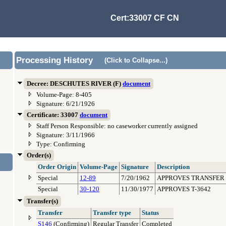
Cert:33007 CF CN
Processing History
(Click to Collapse...)
Decree: DESCHUTES RIVER (F)
document
Volume-Page: 8-405
Signature: 6/21/1926
Certificate: 33007
document
Staff Person Responsible: no caseworker currently assigned
Signature: 3/11/1966
Type: Confirming
Order(s)
Order Origin
Volume-Page
Signature
Description
Special
12-89
7/20/1962
APPROVES TRANSFER 
Special
30-120
11/30/1977
APPROVES T-3642
Transfer(s)
Transfer
Transfer type
Status
S146
(Confirming)
Regular Transfer
Completed