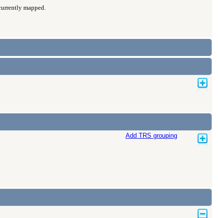
 currently mapped.
Add TRS grouping