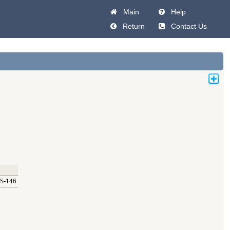
Main
Help
Return
Contact Us
S-146