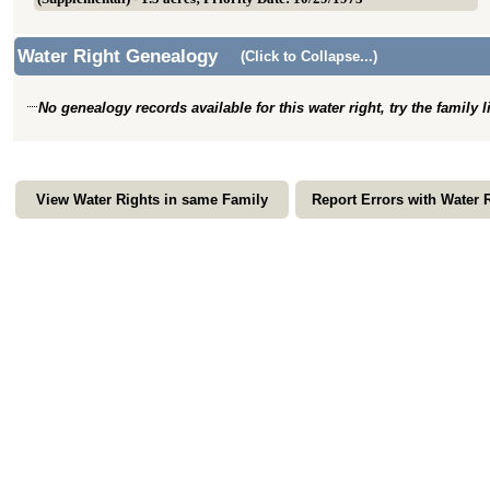
Water Right Genealogy
(Click to Collapse...)
No genealogy records available for this water right, try the family 
View Water Rights in same Family
Report Errors with Water 