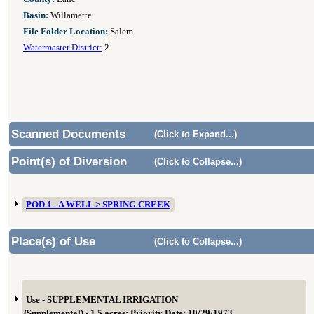
Basin:
Willamette
File Folder Location:
Salem
Watermaster District:
2
Scanned Documents
(Click to Expand...)
Point(s) of Diversion
(Click to Collapse...)
POD 1 - A WELL > SPRING CREEK
Place(s) of Use
(Click to Collapse...)
Use - SUPPLEMENTAL IRRIGATION
(Supplemental) - 1.5 acres; Priority Date: 10/29/1973