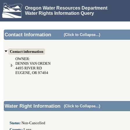
Oregon Water Resources Department
Water Rights Information Query
Contact Information
(Click to Collapse...)
Contact information
OWNER:
DENNIS VAN ORDEN
4495 RIVER RD
EUGENE, OR 97404
Water Right Information
(Click to Collapse...)
Status:
Non-Cancelled
County:
Lane