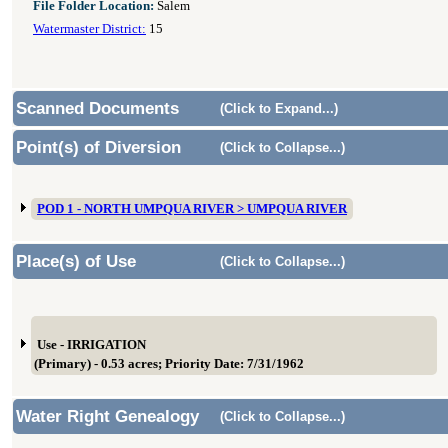
File Folder Location:
Salem
Watermaster District:
15
Scanned Documents
(Click to Expand...)
Point(s) of Diversion
(Click to Collapse...)
POD 1 - NORTH UMPQUA RIVER > UMPQUA RIVER
Place(s) of Use
(Click to Collapse...)
Use - IRRIGATION
(Primary) - 0.53 acres; Priority Date: 7/31/1962
Water Right Genealogy
(Click to Collapse...)