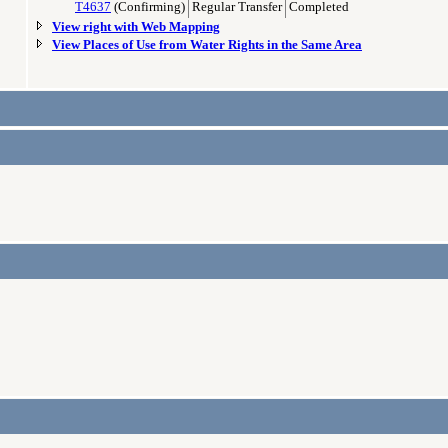
T4637
(Confirming)
Regular Transfer
Completed
View right with Web Mapping
View Places of Use from Water Rights in the Same Area