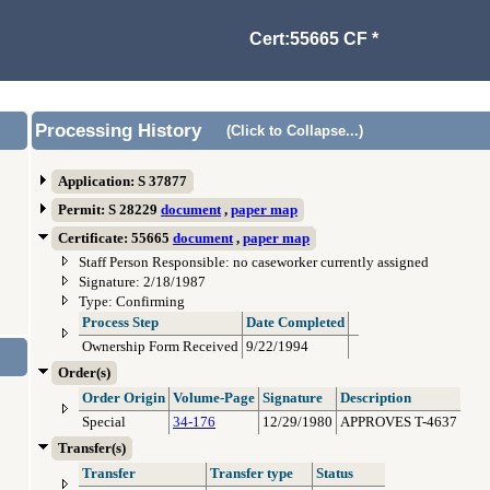
Cert:55665 CF *
Processing History
(Click to Collapse...)
Application: S 37877
Permit: S 28229
document
,
paper map
Certificate: 55665
document
,
paper map
Staff Person Responsible: no caseworker currently assigned
Signature: 2/18/1987
Type: Confirming
Process Step
Date Completed
Ownership Form Received
9/22/1994
Order(s)
Order Origin
Volume-Page
Signature
Description
Special
34-176
12/29/1980
APPROVES T-4637
Transfer(s)
Transfer
Transfer type
Status