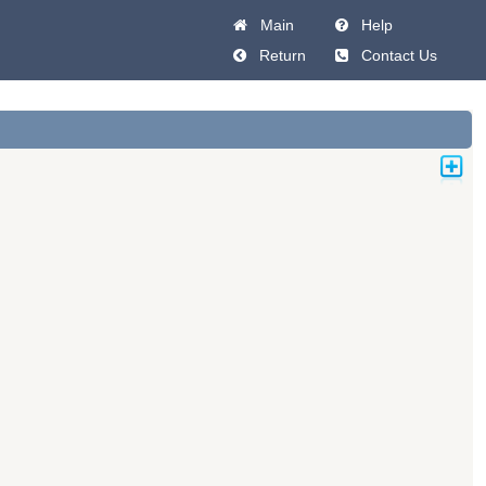
Main
Help
Return
Contact Us