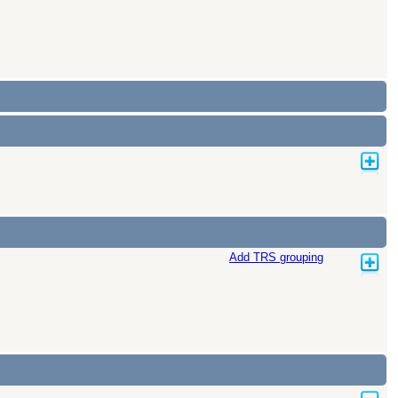
Add TRS grouping