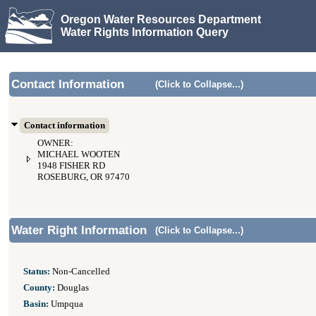
Oregon Water Resources Department
Water Rights Information Query
Contact Information
(Click to Collapse...)
Contact information
OWNER:
MICHAEL WOOTEN
1948 FISHER RD
ROSEBURG, OR 97470
Water Right Information
(Click to Collapse...)
Status:
Non-Cancelled
County:
Douglas
Basin:
Umpqua