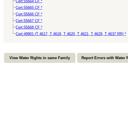
Cert:55664 CF *
Cert:55665 CF *
Cert:55666 CF *
Cert:55667 CF *
Cert:55668 CF *
Cert:49901 (T 4617, T 4618, T 4620, T 4621, T 4629, T 4637 RR) *
View Water Rights in same Family
Report Errors with Water 