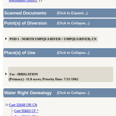
Watermaster District:
15
Scanned Documents
(Click to Expand...)
Point(s) of Diversion
(Click to Collapse...)
POD 1 - NORTH UMPQUA RIVER > UMPQUA RIVER; CN
Place(s) of Use
(Click to Collapse...)
Use - IRRIGATION
(Primary) - 11.0 acres; Priority Date: 7/31/1962
Water Right Genealogy
(Click to Collapse...)
Cert:32648 OR CN
Cert:55663 CF *