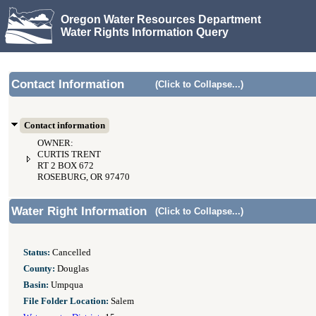
Oregon Water Resources Department
Water Rights Information Query
Contact Information
(Click to Collapse...)
Contact information
OWNER:
CURTIS TRENT
RT 2 BOX 672
ROSEBURG, OR 97470
Water Right Information
(Click to Collapse...)
Status:
Cancelled
County:
Douglas
Basin:
Umpqua
File Folder Location:
Salem