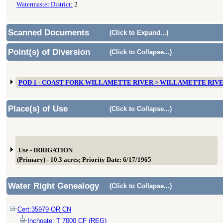
Watermaster District:
2
Scanned Documents
(Click to Expand...)
Point(s) of Diversion
(Click to Collapse...)
POD 1 - COAST FORK WILLAMETTE RIVER > WILLAMETTE RIV
Place(s) of Use
(Click to Collapse...)
Use - IRRIGATION
(Primary) - 10.3 acres; Priority Date: 6/17/1965
Water Right Genealogy
(Click to Collapse...)
Cert:35979 OR CN
Inchoate: T 7000 CF (REG)