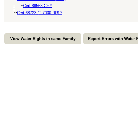
Cert:86563 CF *
Cert:68723 (T 7000 RR) *
View Water Rights in same Family
Report Errors with Water 