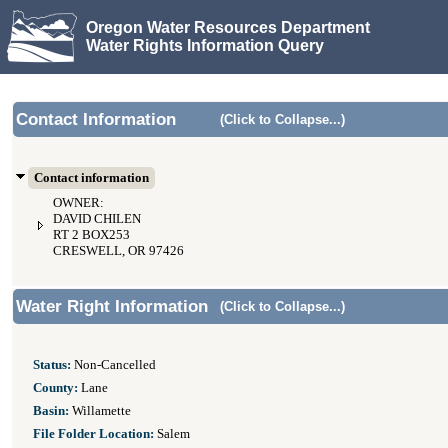
Oregon Water Resources Department
Water Rights Information Query
Contact Information
(Click to Collapse...)
Contact information
OWNER:
DAVID CHILEN
RT 2 BOX253
CRESWELL, OR 97426
Water Right Information
(Click to Collapse...)
Status:
Non-Cancelled
County:
Lane
Basin:
Willamette
File Folder Location:
Salem