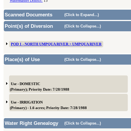
Watermaster District:
15
Scanned Documents
(Click to Expand...)
Point(s) of Diversion
(Click to Collapse...)
POD 1 - NORTH UMPQUA RIVER > UMPQUA RIVER
Place(s) of Use
(Click to Collapse...)
Use - DOMESTIC
(Primary); Priority Date: 7/28/1988
Use - IRRIGATION
(Primary) - 1.6 acres; Priority Date: 7/28/1988
Water Right Genealogy
(Click to Collapse...)