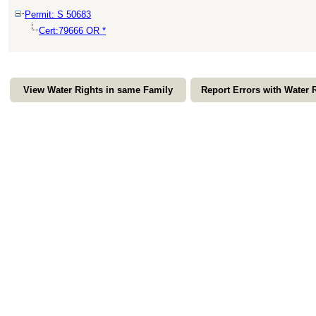
Permit: S 50683
Cert:79666 OR *
View Water Rights in same Family
Report Errors with Water 