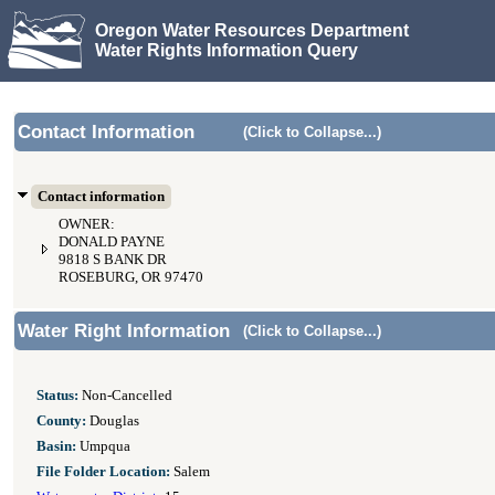
Oregon Water Resources Department
Water Rights Information Query
Contact Information
(Click to Collapse...)
Contact information
OWNER:
DONALD PAYNE
9818 S BANK DR
ROSEBURG, OR 97470
Water Right Information
(Click to Collapse...)
Status:
Non-Cancelled
County:
Douglas
Basin:
Umpqua
File Folder Location:
Salem