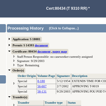
Cert:80434 (T 9310 RR) *
Processing History
(Click to Collapse...)
Application: S 18081
Permit: S 14393
document
Certificate: 80434
document
,
paper map
Staff Person Responsible: no caseworker currently assigned
Signature: 9/29/2003
Type: Remaining
Order(s)
Order Origin
Volume-Page
Signature
Description
Special
8-180
5/12/1954
EXTENDS TIME FOR CE
Special
56-607
2/7/2002
APPROVING T-9019
Special
58-131
9/29/2003
APPROVING POU POD T-
Transfer(s)
Transfer
Transfer type
Status