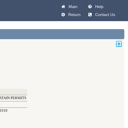
Main
Help
Return
Contact Us
RTAIN PERMITS
9310