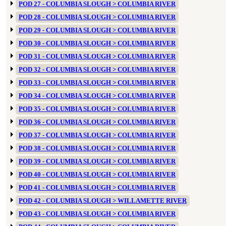
POD 27 - COLUMBIA SLOUGH > COLUMBIA RIVER
POD 28 - COLUMBIA SLOUGH > COLUMBIA RIVER
POD 29 - COLUMBIA SLOUGH > COLUMBIA RIVER
POD 30 - COLUMBIA SLOUGH > COLUMBIA RIVER
POD 31 - COLUMBIA SLOUGH > COLUMBIA RIVER
POD 32 - COLUMBIA SLOUGH > COLUMBIA RIVER
POD 33 - COLUMBIA SLOUGH > COLUMBIA RIVER
POD 34 - COLUMBIA SLOUGH > COLUMBIA RIVER
POD 35 - COLUMBIA SLOUGH > COLUMBIA RIVER
POD 36 - COLUMBIA SLOUGH > COLUMBIA RIVER
POD 37 - COLUMBIA SLOUGH > COLUMBIA RIVER
POD 38 - COLUMBIA SLOUGH > COLUMBIA RIVER
POD 39 - COLUMBIA SLOUGH > COLUMBIA RIVER
POD 40 - COLUMBIA SLOUGH > COLUMBIA RIVER
POD 41 - COLUMBIA SLOUGH > COLUMBIA RIVER
POD 42 - COLUMBIA SLOUGH > WILLAMETTE RIVER
POD 43 - COLUMBIA SLOUGH > COLUMBIA RIVER