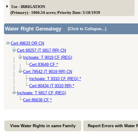
Use - IRRIGATION
(Primary) - 1066.54 acres; Priority Date: 5/18/1939
Water Right Genealogy
(Click to Collapse...)
Cert:48633 OR CN
Cert:68257 (T 6817 RR) CN
Inchoate: T 9019 CF (REG)
Cert:83649 CF *
Cert:79542 (T 9019 RR) CN
Inchoate: T 9310 CF (REG) *
Cert:80434 (T 9310 RR) *
Inchoate: T 6817 CF (REG)
Cert:86638 CF *
View Water Rights in same Family
Report Errors with Water 