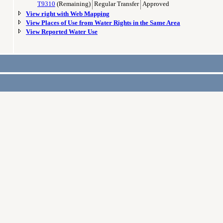
T9310
(Remaining)
Regular Transfer
Approved
View right with Web Mapping
View Places of Use from Water Rights in the Same Area
View Reported Water Use