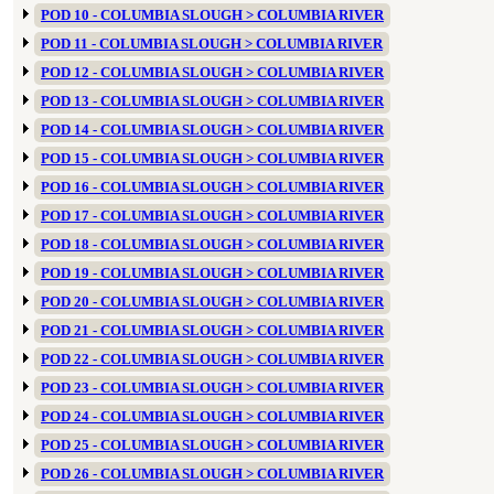
POD 10 - COLUMBIA SLOUGH > COLUMBIA RIVER
POD 11 - COLUMBIA SLOUGH > COLUMBIA RIVER
POD 12 - COLUMBIA SLOUGH > COLUMBIA RIVER
POD 13 - COLUMBIA SLOUGH > COLUMBIA RIVER
POD 14 - COLUMBIA SLOUGH > COLUMBIA RIVER
POD 15 - COLUMBIA SLOUGH > COLUMBIA RIVER
POD 16 - COLUMBIA SLOUGH > COLUMBIA RIVER
POD 17 - COLUMBIA SLOUGH > COLUMBIA RIVER
POD 18 - COLUMBIA SLOUGH > COLUMBIA RIVER
POD 19 - COLUMBIA SLOUGH > COLUMBIA RIVER
POD 20 - COLUMBIA SLOUGH > COLUMBIA RIVER
POD 21 - COLUMBIA SLOUGH > COLUMBIA RIVER
POD 22 - COLUMBIA SLOUGH > COLUMBIA RIVER
POD 23 - COLUMBIA SLOUGH > COLUMBIA RIVER
POD 24 - COLUMBIA SLOUGH > COLUMBIA RIVER
POD 25 - COLUMBIA SLOUGH > COLUMBIA RIVER
POD 26 - COLUMBIA SLOUGH > COLUMBIA RIVER