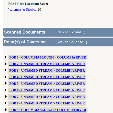
File Folder Location:
Salem
Watermaster District:
20
Scanned Documents
(Click to Expand...)
Point(s) of Diversion
(Click to Collapse...)
POD 1 - COLUMBIA SLOUGH > COLUMBIA RIVER
POD 2 - UNNAMED STREAM > COLUMBIA RIVER
POD 3 - UNNAMED STREAM > COLUMBIA RIVER
POD 4 - UNNAMED STREAM > COLUMBIA RIVER
POD 5 - UNNAMED STREAM > COLUMBIA RIVER
POD 6 - UNNAMED STREAM > COLUMBIA RIVER
POD 7 - UNNAMED STREAM > COLUMBIA RIVER
POD 8 - UNNAMED STREAM > COLUMBIA RIVER
POD 9 - COLUMBIA SLOUGH > COLUMBIA RIVER