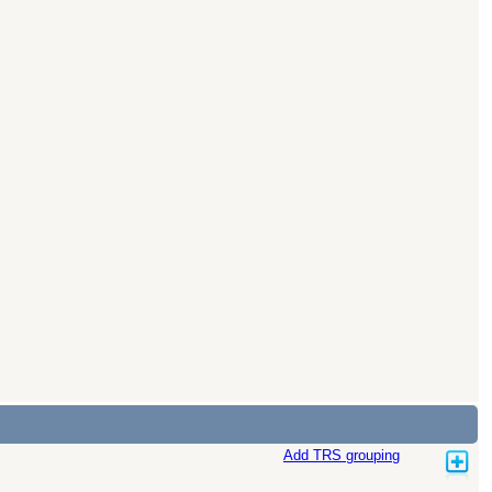
Add TRS grouping