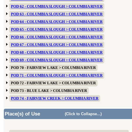
POD 62 - COLUMBIA SLOUGH > COLUMBIA RIVER
POD 63 - COLUMBIA SLOUGH > COLUMBIA RIVER
POD 64 - COLUMBIA SLOUGH > COLUMBIA RIVER
POD 65 - COLUMBIA SLOUGH > COLUMBIA RIVER
POD 66 - COLUMBIA SLOUGH > COLUMBIA RIVER
POD 67 - COLUMBIA SLOUGH > COLUMBIA RIVER
POD 68 - COLUMBIA SLOUGH > COLUMBIA RIVER
POD 69 - COLUMBIA SLOUGH > COLUMBIA RIVER
POD 70 - FAIRVIEW LAKE > COLUMBIA RIVER
POD 71 - COLUMBIA SLOUGH > COLUMBIA RIVER
POD 72 - FAIRVIEW LAKE > COLUMBIA RIVER
POD 73 - BLUE LAKE > COLUMBIA RIVER
POD 74 - FAIRVIEW CREEK > COLUMBIA RIVER
Place(s) of Use
(Click to Collapse...)