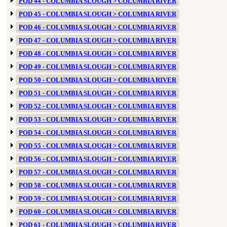
POD 44 - COLUMBIA SLOUGH > COLUMBIA RIVER
POD 45 - COLUMBIA SLOUGH > COLUMBIA RIVER
POD 46 - COLUMBIA SLOUGH > COLUMBIA RIVER
POD 47 - COLUMBIA SLOUGH > COLUMBIA RIVER
POD 48 - COLUMBIA SLOUGH > COLUMBIA RIVER
POD 49 - COLUMBIA SLOUGH > COLUMBIA RIVER
POD 50 - COLUMBIA SLOUGH > COLUMBIA RIVER
POD 51 - COLUMBIA SLOUGH > COLUMBIA RIVER
POD 52 - COLUMBIA SLOUGH > COLUMBIA RIVER
POD 53 - COLUMBIA SLOUGH > COLUMBIA RIVER
POD 54 - COLUMBIA SLOUGH > COLUMBIA RIVER
POD 55 - COLUMBIA SLOUGH > COLUMBIA RIVER
POD 56 - COLUMBIA SLOUGH > COLUMBIA RIVER
POD 57 - COLUMBIA SLOUGH > COLUMBIA RIVER
POD 58 - COLUMBIA SLOUGH > COLUMBIA RIVER
POD 59 - COLUMBIA SLOUGH > COLUMBIA RIVER
POD 60 - COLUMBIA SLOUGH > COLUMBIA RIVER
POD 61 - COLUMBIA SLOUGH > COLUMBIA RIVER