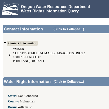
Oregon Water Resources Department
Water Rights Information Query
Contact Information
(Click to Collapse...)
Contact information
OWNER:
COUNTY OF MULTNOMAH DRAINAGE DISTRICT 1
1880 NE ELROD DR
PORTLAND, OR 97211
Water Right Information
(Click to Collapse...)
Status:
Non-Cancelled
County:
Multnomah
Basin:
Willamette